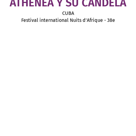
ATHENEA Y SU CANDELA
CUBA
Festival international Nuits d'Afrique - 38e