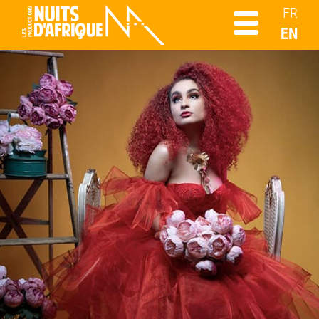
FR
EN