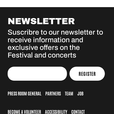
NEWSLETTER
Suscribre to our newsletter to
receive information and
exclusive offers on the
Festival and concerts
REGISTER
PRESS ROOM GENERAL
PARTNERS
TEAM
JOB
BECOME A VOLUNTEER
ACCESSIBILITY
CONTACT