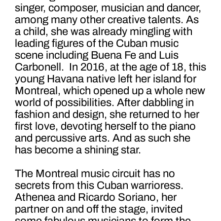
singer, composer, musician and dancer,
among many other creative talents. As
a child, she was already mingling with
leading figures of the Cuban music
scene including Buena Fe and Luis
Carbonell. In 2016, at the age of 18, this
young Havana native left her island for
Montreal, which opened up a whole new
world of possibilities. After dabbling in
fashion and design, she returned to her
first love, devoting herself to the piano
and percussive arts. And as such she
has become a shining star.
The Montreal music circuit has no
secrets from this Cuban warrioress.
Athene
a and Ricardo
Soriano
, her
partner on and off the stage, invited