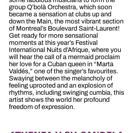
some fabulous musicians to form the
group
Q’bolà Orchestra, which soon
became a sensation at clubs up and
down the Main, the most vibrant section
of Montreal’s Boulevard Saint-Laurent!
Get ready for more sensational
moments at this year’s Festival
International Nuits d’Afrique, where you
will hear the call of a mermaid proclaim
her love for a Cuban queen in “Marta
Valdés,” one of the singer’s favourites.
Swaying between the melancholy of
feeling uprooted and an explosion of
rhythms, including swinging cumbia, this
artist shows the world her profound
freedom of expression.