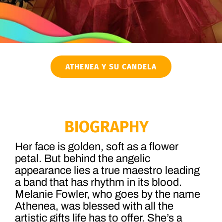
ATHENEA Y SU CANDELA
BIOGRAPHY
Her face is golden, soft as a flower
petal. But behind the angelic
appearance lies a true maestro leading
a band that has rhythm in its blood.
Melanie Fowler, who goes by the name
Athenea, was blessed with all the
artistic gifts life has to offer. She’s a