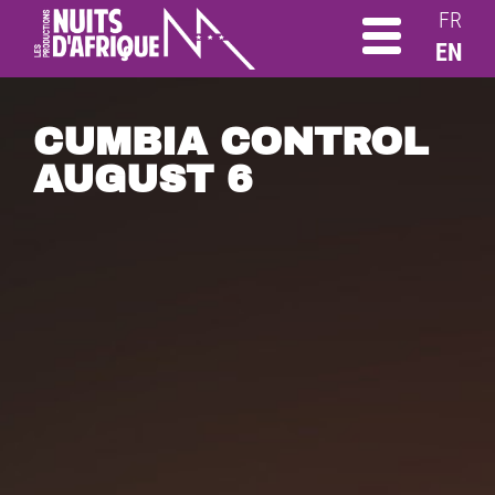
FR
EN
CUMBIA CONTROL
AUGUST 6