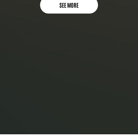
SEE MORE