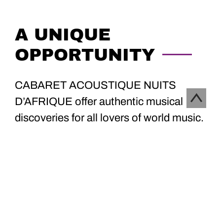
A UNIQUE
OPPORTUNITY
CABARET ACOUSTIQUE NUITS
D’AFRIQUE offer authentic musical
discoveries for all lovers of world music.
Discover the program now, and book
your tickets online at :
lepointdevente.com
!
CONCERTS