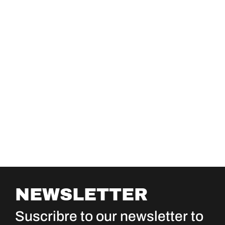
NEWSLETTER
Suscribre to our newsletter to