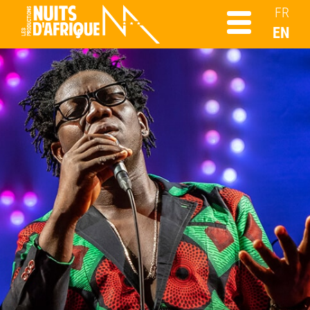
FR
EN