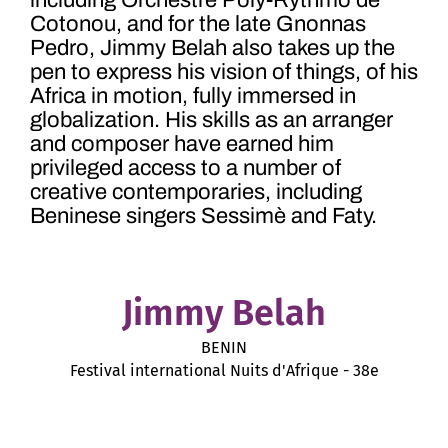
including
Orchestre Poly-Rythmo de
Cotonou, and for the late Gnonnas
Pedro, Jimmy Belah also takes up the
pen to express his vision of things, of
his
Africa in motion, fully immersed in
globalization. His skills as an arranger
and composer have earned him
privileged access to a number of
creative contemporaries, including
Beninese singers
Sessimè and Faty.
Jimmy Belah
BENIN
Festival international Nuits d'Afrique - 38e