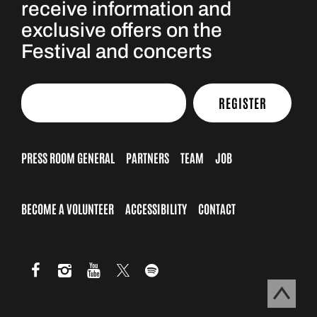
receive information and
exclusive offers on the
Festival and concerts
REGISTER
PRESS ROOM GENERAL
PARTNERS
TEAM
JOB
BECOME A VOLUNTEER
ACCESSIBILITY
CONTACT