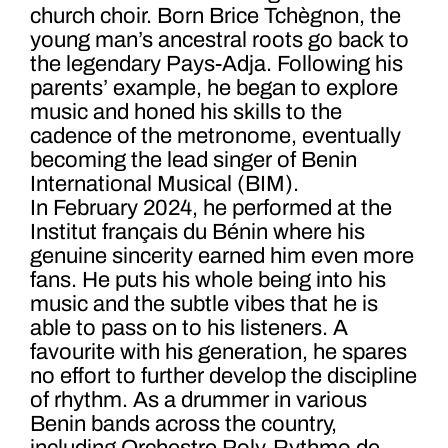
church choir. Born Brice Tchègnon, the
young man’s ancestral roots go back to
the legendary Pays-Adja. Following his
parents’ example, he began to explore
music and honed his skills to the
cadence of the metronome, eventually
becoming the lead singer of Benin
International Musical (BIM).
In February 2024, he performed at the
Institut français du Bénin where his
genuine sincerity earned him even more
fans. He puts his whole being into his
music and the subtle vibes that he is
able to pass on to his listeners.
A
favourite with his generation, he spares
no effort to further develop the discipline
of rhythm. As a drummer in various
Benin bands across the country,