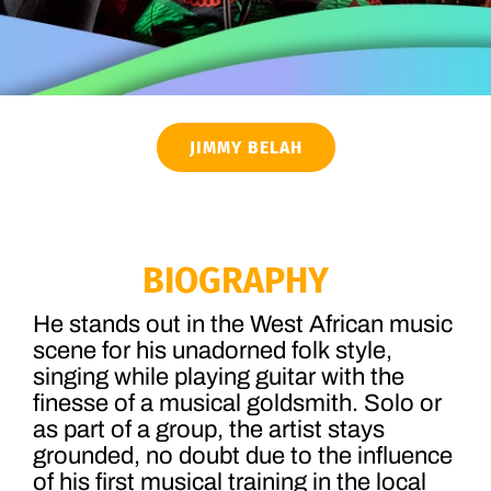
JIMMY BELAH
BIOGRAPHY
He stands out in the West African music
scene for his unadorned folk style,
singing while playing guitar with the
finesse of a musical goldsmith. Solo or
as part of a group, the artist stays
grounded, no doubt due to the influence
of his first musical training in the local