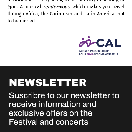
9pm. A musical
rendez-vous
, which makes you travel
through Africa, the Caribbean and Latin America, not
to be missed !
NEWSLETTER
Suscribre to our newsletter to
receive information and
exclusive offers on the
Festival and concerts