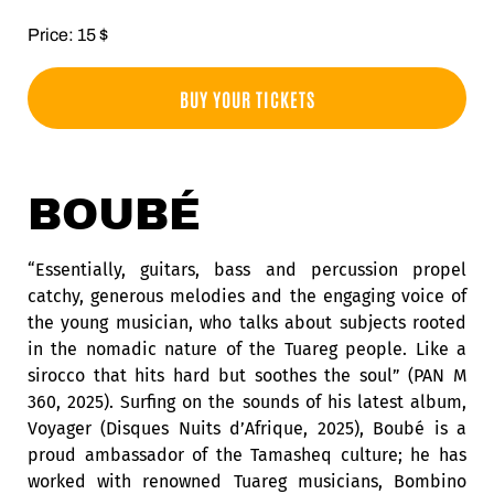
Price: 15 $
BUY YOUR TICKETS
BOUBÉ
“Essentially, guitars, bass and percussion propel
catchy, generous melodies and the engaging voice of
the young musician, who talks about subjects rooted
in the nomadic nature of the Tuareg people. Like a
sirocco that hits hard but soothes the soul” (PAN M
360, 2025). Surfing on the sounds of his latest album,
Voyager (Disques Nuits d’Afrique, 2025), Boubé is a
proud ambassador of the Tamasheq culture; he has
worked with renowned Tuareg musicians, Bombino