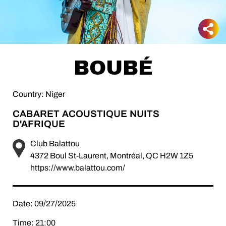
BOUBÉ
Country: Niger
CABARET ACOUSTIQUE NUITS
D'AFRIQUE
Club Balattou
4372 Boul St-Laurent, Montréal, QC H2W 1Z5
https://www.balattou.com/
Date: 09/27/2025
Time: 21:00