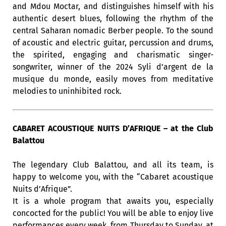
and Mdou Moctar, and distinguishes himself with his
authentic desert blues, following the rhythm of the
central Saharan nomadic Berber people. To the sound
of acoustic and electric guitar, percussion and drums,
the spirited, engaging and charismatic singer-
songwriter, winner of the 2024 Syli d’argent de la
musique du monde, easily moves from meditative
melodies to uninhibited rock.
CABARET ACOUSTIQUE NUITS D’AFRIQUE – at the Club
Balattou
The legendary Club Balattou, and all its team, is
happy to welcome you, with the “Cabaret acoustique
Nuits d’Afrique”.
It is a whole program that awaits you, especially
concocted for the public! You will be able to enjoy live
performances every week, from Thursday to Sunday, at