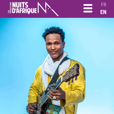
FR
EN