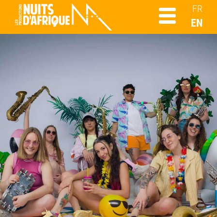
FR
EN