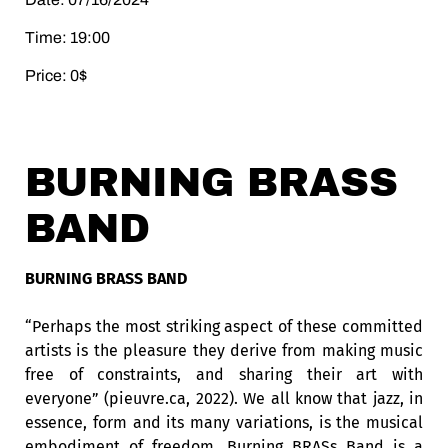
Time: 19:00
Price: 0$
BURNING BRASS
BAND
BURNING BRASS BAND
“Perhaps the most striking aspect of these committed
artists is the pleasure they derive from making music
free of constraints, and sharing their art with
everyone” (pieuvre.ca, 2022). We all know that jazz, in
essence, form and its many variations, is the musical
embodiment of freedom. Burning BRASs Band is a