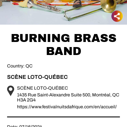
BURNING BRASS
BAND
Country: QC
SCÈNE LOTO-QUÉBEC
SCÈNE LOTO-QUÉBEC
1435 Rue Saint-Alexandre Suite 500, Montréal, QC
H3A 2G4
https://www.festivalnuitsdafrique.com/en/accueil/
Date: 07/16/2024