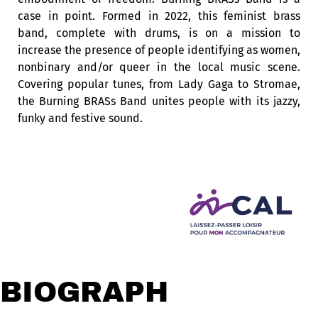
case in point. Formed in 2022, this feminist brass
band, complete with drums, is on a mission to
increase the presence of people identifying as women,
nonbinary and/or queer in the local music scene.
Covering popular tunes, from Lady Gaga to Stromae,
the Burning BRASs Band unites people with its jazzy,
funky and festive sound.
BIOGRAPHY