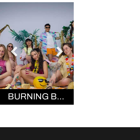
BURNING BRASS BAND