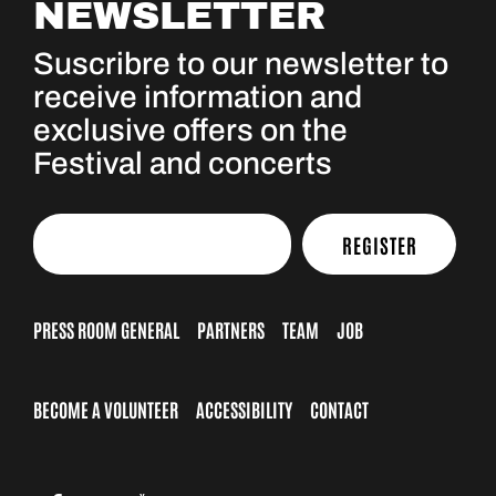
NEWSLETTER
Suscribre to our newsletter to
receive information and
exclusive offers on the
Festival and concerts
REGISTER
PRESS ROOM GENERAL
PARTNERS
TEAM
JOB
BECOME A VOLUNTEER
ACCESSIBILITY
CONTACT