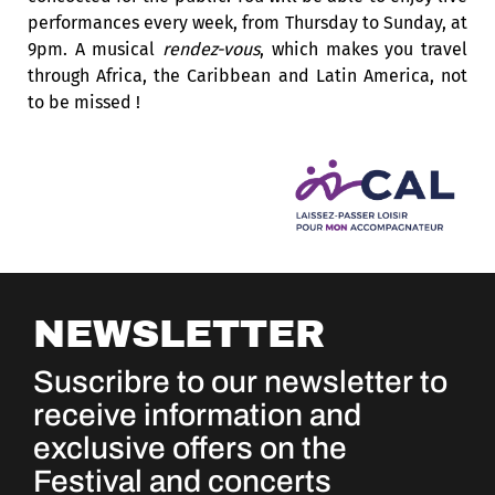
performances every week, from Thursday to Sunday, at
9pm. A musical
rendez-vous
, which makes you travel
through Africa, the Caribbean and Latin America, not
to be missed !
NEWSLETTER
Suscribre to our newsletter to
receive information and
exclusive offers on the
Festival and concerts