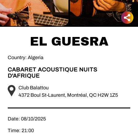
EL GUESRA
Country: Algeria
CABARET ACOUSTIQUE NUITS
D'AFRIQUE
Club Balattou
4372 Boul St-Laurent, Montréal, QC H2W 1Z5
Date: 08/10/2025
Time: 21:00