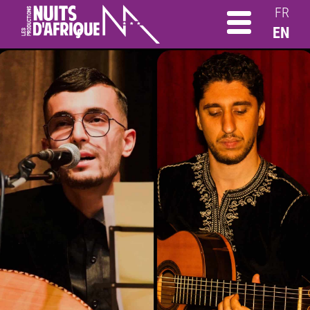
FR
EN