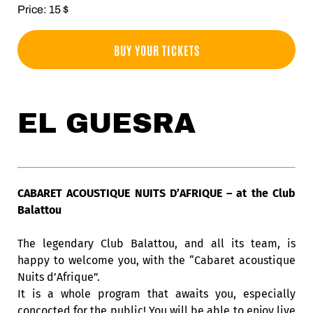
Price: 15 $
BUY YOUR TICKETS
EL GUESRA
CABARET ACOUSTIQUE NUITS D’AFRIQUE – at the Club
Balattou
The legendary Club Balattou, and all its team, is
happy to welcome you, with the “Cabaret acoustique
Nuits d’Afrique”.
It is a whole program that awaits you, especially
concocted for the public! You will be able to enjoy live