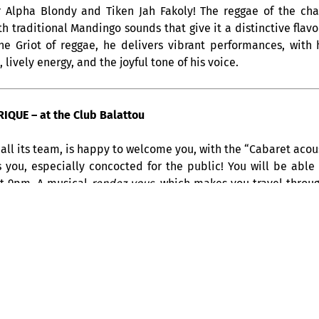
r Alpha Blondy and Tiken Jah Fakoly! The reggae of the ch
ith traditional Mandingo sounds that give it a distinctive fla
the Griot of reggae, he delivers vibrant performances, wit
lively energy, and the joyful tone of his voice.
QUE – at the Club Balattou
all its team, is happy to welcome you, with the “Cabaret acous
s you, especially concocted for the public! You will be able
at 9pm. A musical
rendez-vous
, which makes you travel throug