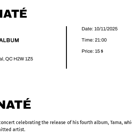
NATÉ
Date: 10/11/2025
'ALBUM
Time: 21:00
Price: 15 $
éal, QC H2W 1Z5
NATÉ
oncert celebrating the release of his fourth album, Tama, whic
itted artist.