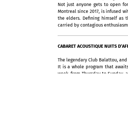
Not just anyone gets to open fo
Montreal since 2017, is infused w
the elders. Defining himself as 
carried by contagious enthusiasm, 
CABARET ACOUSTIQUE NUITS D’AFRI
The legendary Club Balattou, and 
It is a whole program that await
week, from Thursday to Sunday, 
America, not to be missed !