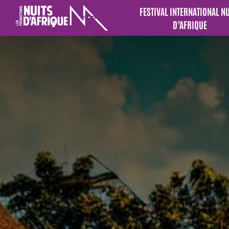
FESTIVAL INTERNATIONAL N
D’AFRIQUE