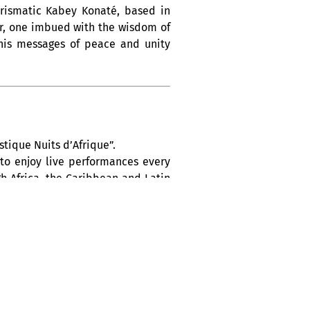
arismatic Kabey Konaté, based in
vor, one imbued with the wisdom of
h his messages of peace and unity
tique Nuits d’Afrique”.
 to enjoy live performances every
h Africa, the Caribbean and Latin