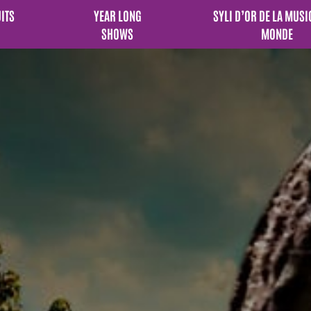
UITS
YEAR LONG
SYLI D’OR DE LA MUSI
SHOWS
MONDE