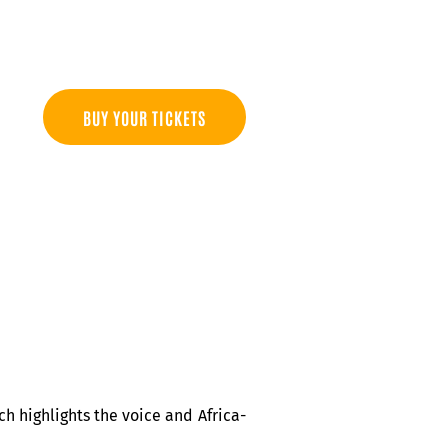
BUY YOUR TICKETS
h highlights the voice and Africa-