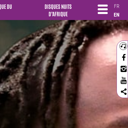
QUE DU
DISQUES NUITS
FR
D’AFRIQUE
EN