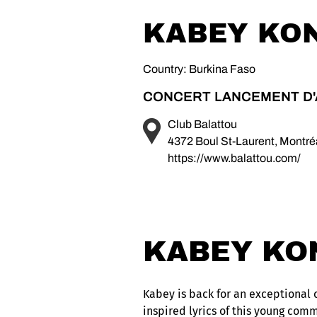
KABEY KO
Country: Burkina Faso
CONCERT LANCEMENT D
Club Balattou
4372 Boul St-Laurent, Montr
https://www.balattou.com/
KABEY KO
Kabey is back for an exceptional c
inspired lyrics of this young comm