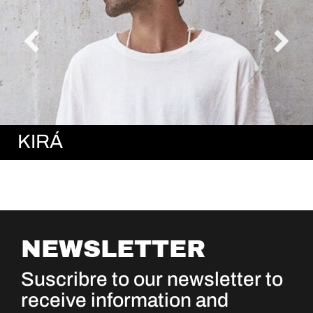
KIRÁ
NEWSLETTER
Suscribre to our newsletter to
receive information and