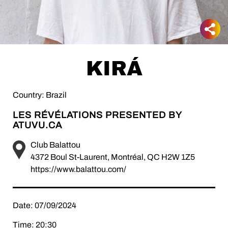
KIRÁ
Country: Brazil
LES RÉVÉLATIONS PRESENTED BY
ATUVU.CA
Club Balattou
4372 Boul St-Laurent, Montréal, QC H2W 1Z5
https://www.balattou.com/
Date: 07/09/2024
Time: 20:30