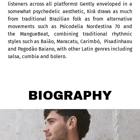
listeners across all platforms! Gently enveloped in a
somewhat psychedelic aesthetic, Kirà
draws as much
from traditional Brazilian folk as from alternative
movements such as
Psicodelia Nordestina 70 and
the MangueBea
t, combining traditional rhythmic
styles such as
Baião, Maracatu, Carimbó,
Pisadinha
ou
and
Pagodão Baiano,
with other Latin genres including
salsa, cumbia and bolero.
BIOGRAPHY