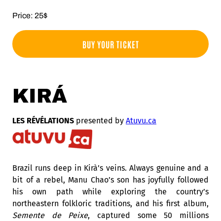
Price: 25$
BUY YOUR TICKET
KIRÁ
LES RÉVÉLATIONS
presented by
Atuvu.ca
Brazil runs deep in Kirà’s veins.
Always genuine and a
bit of a rebel, Manu Chao’s son has joyfully followed
his own path while e
xploring the country’s
northeastern folkloric traditions, and his first album,
Semente de Peixe
, captured some 50 millions