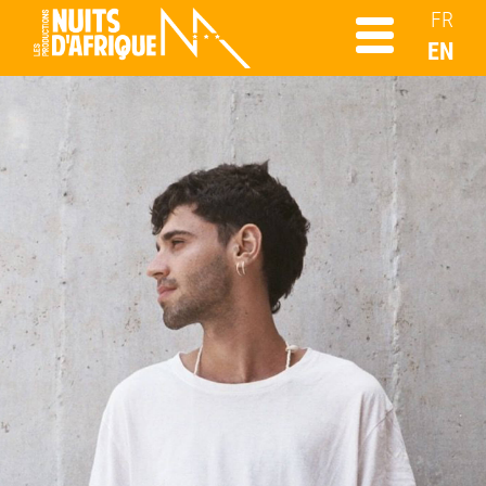
FR
EN