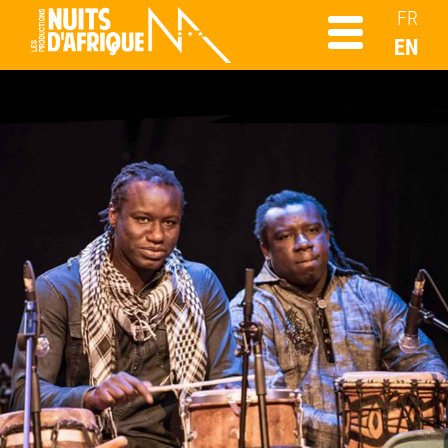
FR
EN