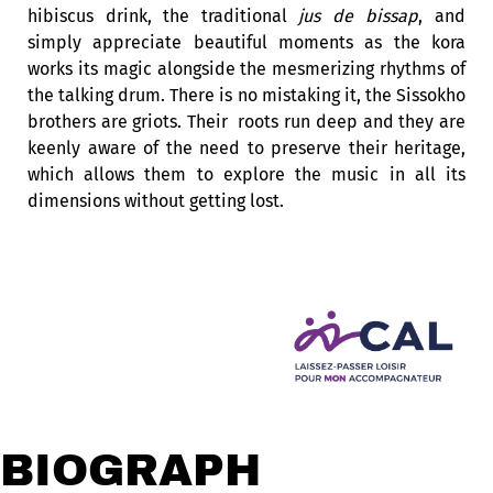
hibiscus drink, the traditional
jus de bissap
, and
simply appreciate beautiful moments as the kora
works its magic alongside the mesmerizing rhythms of
the talking drum. There is no mistaking it, the Sissokho
brothers are griots. Their roots run deep and they are
keenly aware of the need to preserve their heritage,
which allows them to explore the music in all its
dimensions without getting lost.
BIOGRAPHY