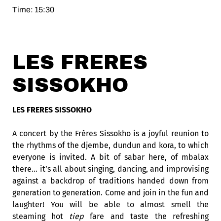
Time: 15:30
LES FRERES
SISSOKHO
LES FRERES SISSOKHO
A concert by the Frères Sissokho is a joyful reunion to
the rhythms of the djembe, dundun and kora, to which
everyone is invited. A bit of sabar here, of
mbalax
there… it’s all about singing, dancing, and improvising
against a backdrop of traditions handed down from
generation to generation. Come and join in the fun and
laughter! You will be able to almost smell the
steaming hot
tiep
fare and taste the refreshing