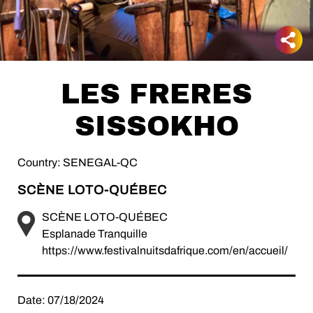
LES FRERES
SISSOKHO
Country: SENEGAL-QC
SCÈNE LOTO-QUÉBEC
SCÈNE LOTO-QUÉBEC
Esplanade Tranquille
https://www.festivalnuitsdafrique.com/en/accueil/
Date: 07/18/2024