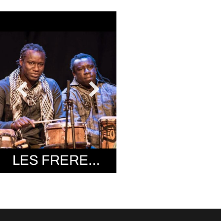
LES FRERES SISSOKHO