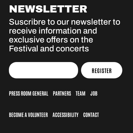
NEWSLETTER
Suscribre to our newsletter to
receive information and
exclusive offers on the
Festival and concerts
REGISTER
PRESS ROOM GENERAL
PARTNERS
TEAM
JOB
BECOME A VOLUNTEER
ACCESSIBILITY
CONTACT