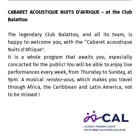
CABARET ACOUSTIQUE NUITS D’AFRIQUE – at the Club
Balattou
The legendary Club Balattou, and all its team, is
happy to welcome you, with the “Cabaret acoustique
Nuits d’Afrique”.
It is a whole program that awaits you, especially
concocted for the public! You will be able to enjoy live
performances every week, from Thursday to Sunday, at
9pm. A musical
rendez-vous
, which makes you travel
through Africa, the Caribbean and Latin America, not
to be missed !