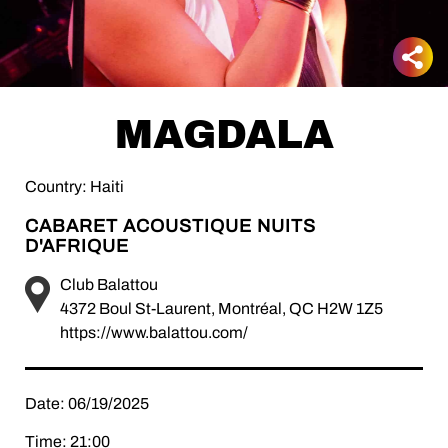
MAGDALA
Country: Haiti
CABARET ACOUSTIQUE NUITS
D'AFRIQUE
Club Balattou
4372 Boul St-Laurent, Montréal, QC H2W 1Z5
https://www.balattou.com/
Date: 06/19/2025
Time: 21:00