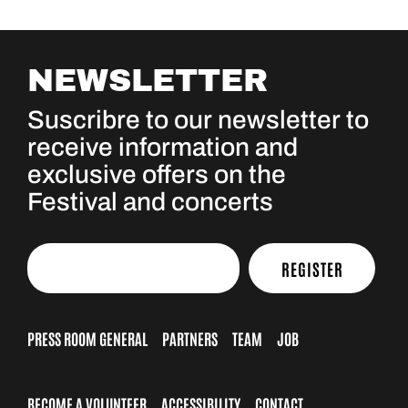
NEWSLETTER
Suscribre to our newsletter to
receive information and
exclusive offers on the
Festival and concerts
REGISTER
PRESS ROOM GENERAL
PARTNERS
TEAM
JOB
BECOME A VOLUNTEER
ACCESSIBILITY
CONTACT