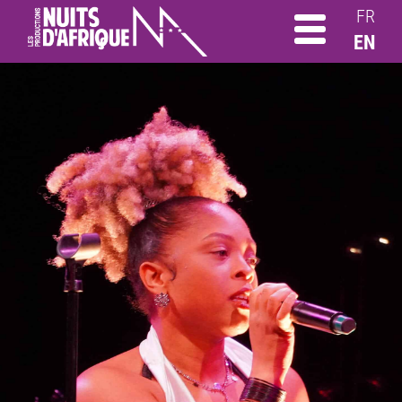
FR
EN