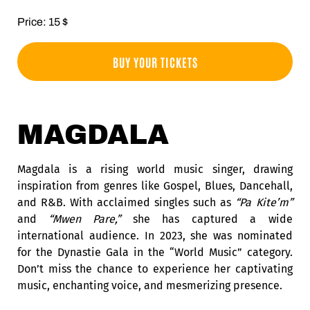
Price: 15 $
BUY YOUR TICKETS
MAGDALA
Magdala is a rising world music singer, drawing
inspiration from genres like Gospel, Blues, Dancehall,
and R&B. With acclaimed singles such as
“Pa Kite’m”
and
“Mwen Pare,”
she has captured a wide
international audience. In 2023, she was nominated
for the Dynastie Gala in the “World Music” category.
Don’t miss the chance to experience her captivating
music, enchanting voice, and mesmerizing presence.