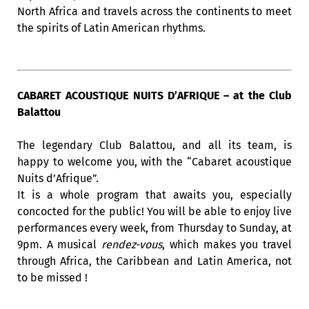
North Africa and travels across the continents to meet
the spirits of Latin American rhythms.
CABARET ACOUSTIQUE NUITS D’AFRIQUE – at the Club
Balattou
The legendary Club Balattou, and all its team, is
happy to welcome you, with the “Cabaret acoustique
Nuits d’Afrique”.
It is a whole program that awaits you, especially
concocted for the public! You will be able to enjoy live
performances every week, from Thursday to Sunday, at
9pm. A musical
rendez-vous
, which makes you travel
through Africa, the Caribbean and Latin America, not
to be missed !