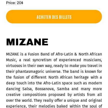
Price: 20$
ACHETER DES BILLETS
MIZANE
MIZANE is a Fusion Band of Afro-Latin & North African
Music, a real syncretism of experienced musicians,
virtuosos in their own way, ready to make you travel in
their phantasmagoric universe. The band is known for
the fusion of different North African heritage with a
deep touch into the Afro-Latin space such as modern
dancing Salsa, Bossanova, Samba and many more
creative compositions proposed by artists from all
over the world. They really offer a unique and original
experience, their melodies baked within the soul of