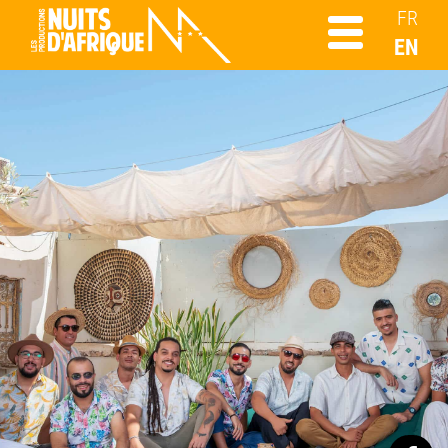
FR
EN