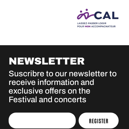
NEWSLETTER
Suscribre to our newsletter to
receive information and
exclusive offers on the
Festival and concerts
REGISTER