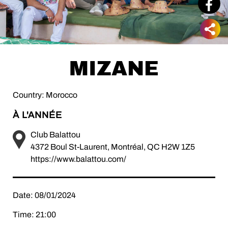
MIZANE
Country: Morocco
À L'ANNÉE
Club Balattou
4372 Boul St-Laurent, Montréal, QC H2W 1Z5
https://www.balattou.com/
Date: 08/01/2024
Time: 21:00