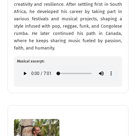
creativity and resilience.​ After settling first in South
Africa, he developed his career by taking part in
various festivals and musical projects, shaping a
style infused with pop, reggae, funk, and Congolese
rumba. He later continued his path in Canada,
where he keeps sharing music fueled by passion,
faith, and humanity.
Musical excerpt: