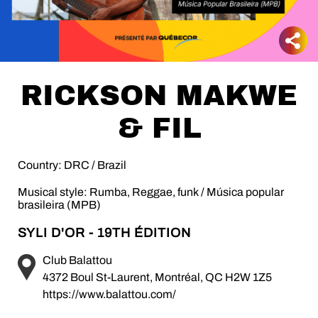
RICKSON MAKWE
& FIL
Country: DRC / Brazil
Musical style: Rumba, Reggae, funk / Música popular
brasileira (MPB)
SYLI D'OR - 19TH ÉDITION
Club Balattou
4372 Boul St-Laurent, Montréal, QC H2W 1Z5
https://www.balattou.com/