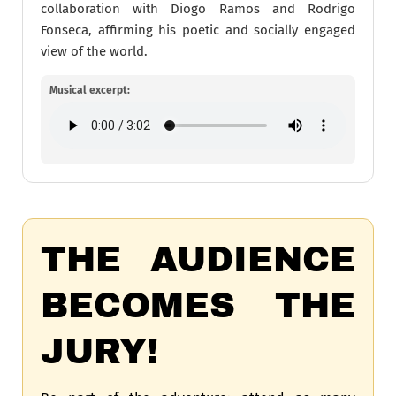
collaboration with Diogo Ramos and Rodrigo
Fonseca, affirming his poetic and socially engaged
view of the world.
Musical excerpt:
THE AUDIENCE
BECOMES THE
JURY!