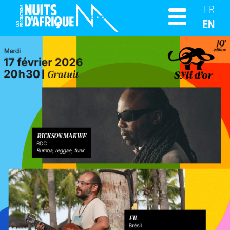
FR
EN