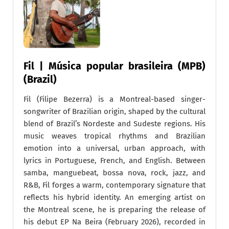
Fil | Música popular brasileira (MPB)
(Brazil)
Fil (Filipe Bezerra) is a Montreal-based singer-
songwriter of Brazilian origin, shaped by the cultural
blend of Brazil’s Nordeste and Sudeste regions. His
music weaves tropical rhythms and Brazilian
emotion into a universal, urban approach, with
lyrics in Portuguese, French, and English. Between
samba, manguebeat, bossa nova, rock, jazz, and
R&B, Fil forges a warm, contemporary signature that
reflects his hybrid identity. An emerging artist on
the Montreal scene, he is preparing the release of
his debut EP Na Beira (February 2026), recorded in