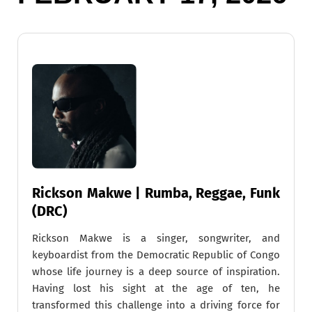
Rickson Makwe | Rumba, Reggae, Funk
(DRC)
Rickson Makwe is a singer, songwriter, and
keyboardist from the Democratic Republic of Congo
whose life journey is a deep source of inspiration.
Having lost his sight at the age of ten, he
transformed this challenge into a driving force for