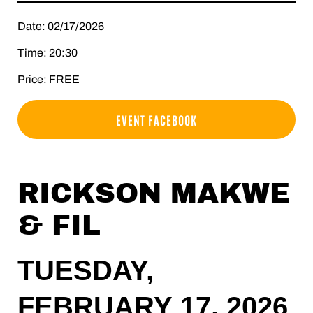
Date: 02/17/2026
Time: 20:30
Price: FREE
EVENT FACEBOOK
RICKSON MAKWE
& FIL
TUESDAY,
FEBRUARY 17, 2026