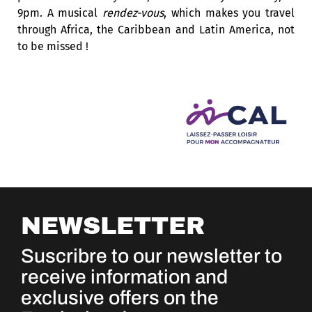
9pm. A musical
rendez-vous
, which makes you travel
through Africa, the Caribbean and Latin America, not
to be missed !
NEWSLETTER
Suscribre to our newsletter to
receive information and
exclusive offers on the