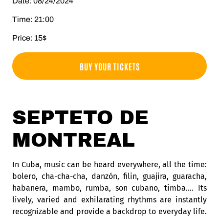
Date: 08/24/2024
Time: 21:00
Price: 15$
BUY YOUR TICKETS
SEPTETO DE
MONTREAL
In Cuba, music can be heard everywhere, all the time:
bolero, cha-cha-cha, danzón, filin, guajira, guaracha,
habanera, mambo, rumba, son cubano, timba….
Its
lively, varied and exhilarating rhythms are instantly
recognizable and provide a backdrop to everyday life.