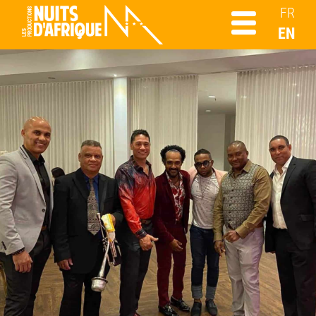
FR
EN