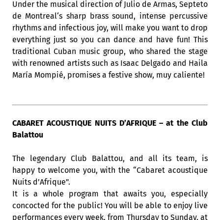
Under the musical direction of Julio de Armas, Septeto
de Montreal‘s sharp brass sound, intense percussive
rhythms and infectious joy, will make you want to drop
everything just so you can dance and have fun! This
traditional Cuban music group, who shared the stage
with renowned artists such as Isaac Delgado and Haila
María Mompié, promises a festive show, muy caliente!
CABARET ACOUSTIQUE NUITS D’AFRIQUE – at the Club
Balattou
The legendary Club Balattou, and all its team, is
happy to welcome you, with the “Cabaret acoustique
Nuits d’Afrique”.
It is a whole program that awaits you, especially
concocted for the public! You will be able to enjoy live
performances every week, from Thursday to Sunday, at