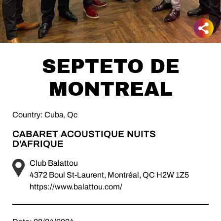
SEPTETO DE
MONTREAL
Country: Cuba, Qc
CABARET ACOUSTIQUE NUITS
D'AFRIQUE
Club Balattou
4372 Boul St-Laurent, Montréal, QC H2W 1Z5
https://www.balattou.com/