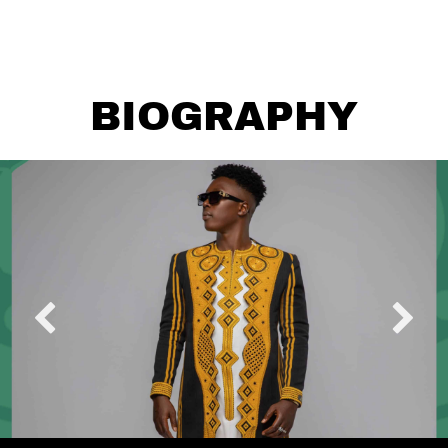
BIOGRAPHY