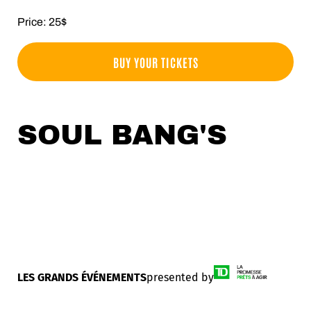
Price: 25$
BUY YOUR TICKETS
SOUL BANG'S
LES GRANDS ÉVÉNEMENTS
presented by