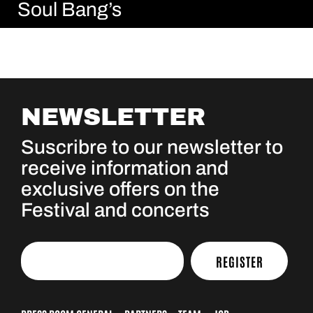
Soul Bang’s
NEWSLETTER
Suscribre to our newsletter to
receive information and
exclusive offers on the
Festival and concerts
REGISTER