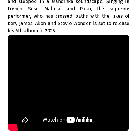
and steeped in a Mandinka soundscape. Singing in
French, Susu, Malinké and Pular, this supreme
performer, who has crossed paths with the likes of
Kery James, Akon and Stevie Wonder, is set to release
his 6th album in 2025.