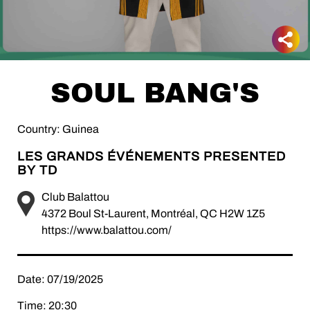
SOUL BANG'S
Country: Guinea
LES GRANDS ÉVÉNEMENTS PRESENTED
BY TD
Club Balattou
4372 Boul St-Laurent, Montréal, QC H2W 1Z5
https://www.balattou.com/
Date: 07/19/2025
Time: 20:30