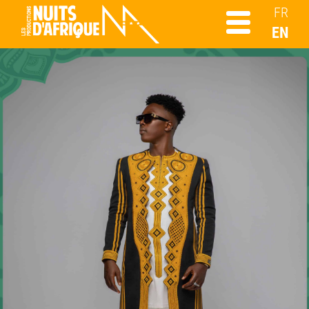
FR
EN