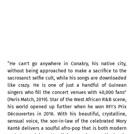
“He can’t go anywhere in Conakry, his native city,
without being approached to make a sacrifice to the
sacrosanct selfie cult, while his songs are downloaded
like crazy. He is one of just a handful of Guinean
singers who fill the concert venues with 40,000 fans”
(Paris Match, 2019). Star of the West African R&B scene,
his world opened up further when he won RFI’s Prix
Découvertes in 2016. With his beautiful, crystalline,
sensual voice, the son-in-law of the celebrated Mory
Kanté delivers a soulful afro-pop that is both modern