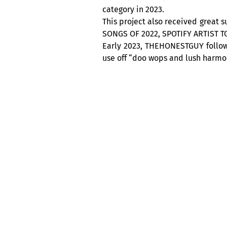
category in 2023.
This project also received great 
SONGS OF 2022, SPOTIFY ARTIST T
Early 2023, THEHONESTGUY follows
use off “doo wops and lush harmon
CABARET ACOUSTIQUE NUITS D’AFRI
The legendary Club Balattou, and 
It is a whole program that await
week, from Thursday to Sunday, 
America, not to be missed !