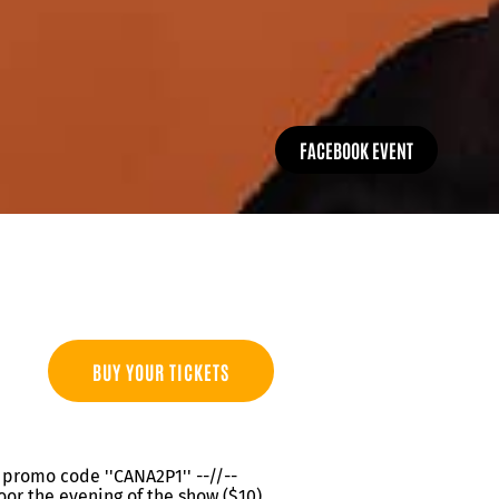
FACEBOOK EVENT
BUY YOUR TICKETS
th promo code ''CANA2P1'' --//--
oor the evening of the show ($10)