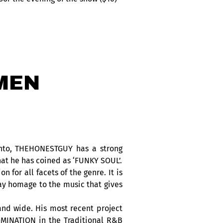
MEN
ronto, THEHONESTGUY has a strong
at he has coined as ‘FUNKY SOUL’.
or all facets of the genre. It is
pay homage to the music that gives
nd wide. His most recent project
MINATION in the Traditional R&B