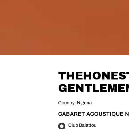
THEHONES
GENTLEME
Country: Nigeria
CABARET ACOUSTIQUE N
Club Balattou