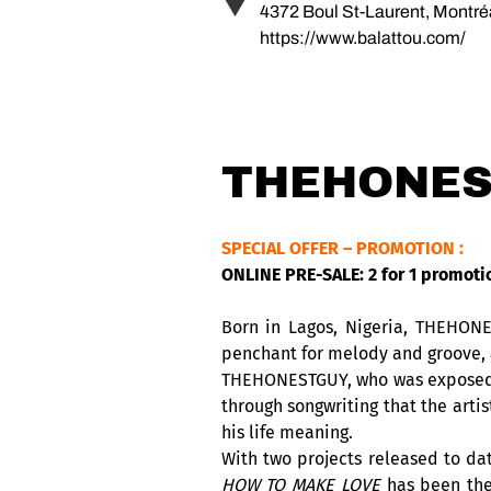
4372 Boul St-Laurent, Montr
https://www.balattou.com/
THEHONES
SPECIAL OFFER – PROMOTION :
ONLINE PRE-SALE: 2 for 1 promoti
Born in Lagos, Nigeria, THEHONE
penchant for melody and groove, a
THEHONESTGUY, who was exposed to
through songwriting that the arti
his life meaning.
With two projects released to d
HOW TO MAKE LOVE
has been th