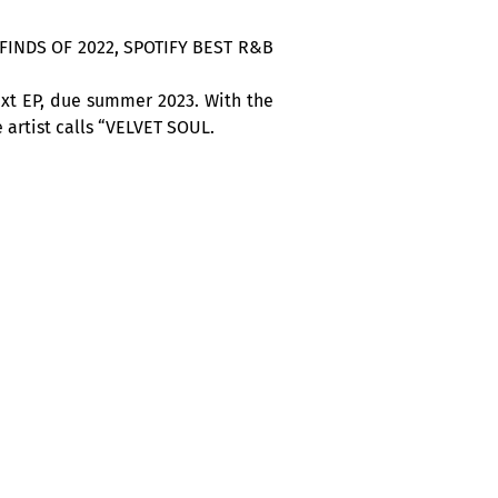
SH FINDS OF 2022, SPOTIFY BEST R&B
ext EP, due summer 2023. With the
 artist calls “VELVET SOUL.
tique Nuits d’Afrique”.
 to enjoy live performances every
h Africa, the Caribbean and Latin