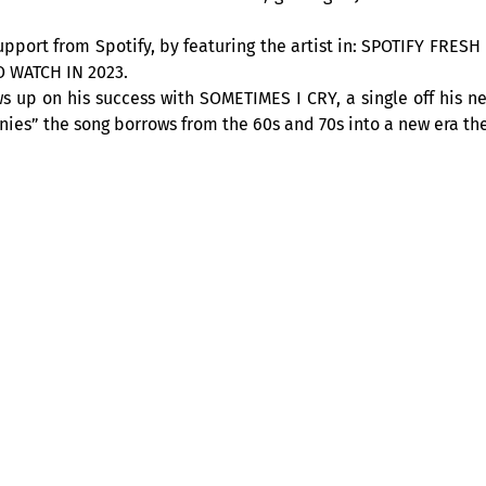
support from Spotify, by featuring the artist in: SPOTIFY FRE
O WATCH IN 2023.
 up on his success with SOMETIMES I CRY, a single off his n
ies” the song borrows from the 60s and 70s into a new era the
QUE – at the Club Balattou
all its team, is happy to welcome you, with the “Cabaret acous
s you, especially concocted for the public! You will be able
at 9pm. A musical
rendez-vous
, which makes you travel throug