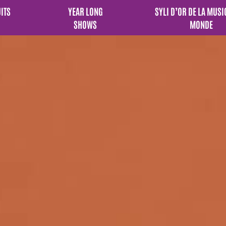
UITS
YEAR LONG
SYLI D’OR DE LA MUSI
SHOWS
MONDE