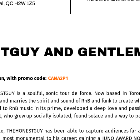
éal, QC H2W 1Z5
TGUY AND GENTLE
on, with promo code:
CANA2P1
STGUY is a soulful, sonic tour de force. Now based in To
nd marries the spirit and sound of RnB and funk to create wh
 RnB music in its prime, developed a deep love and passion f
st, who grew up socially isolated, found solace and a way to 
ate, THEHONESTGUY has been able to capture audiences far a
e most monumental to his career; gaining a JUNO AWARD NO