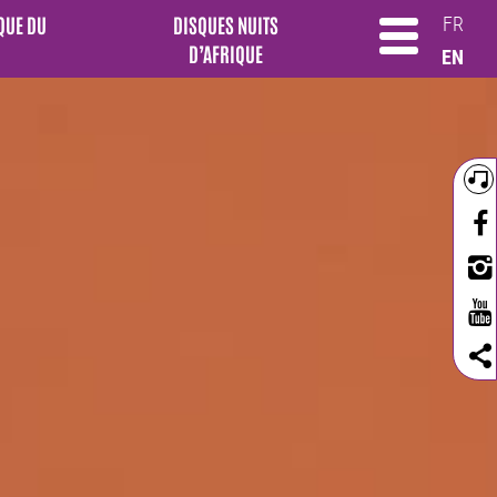
QUE DU
DISQUES NUITS
FR
D’AFRIQUE
EN