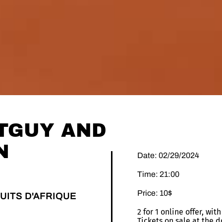
TGUY AND
N
Date: 02/29/2024
Time: 21:00
Price: 10$
UITS D'AFRIQUE
2 for 1 online offer, wi
Tickets on sale at the d