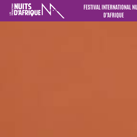
FESTIVAL INTERNATIONAL N
D’AFRIQUE