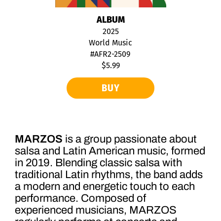
ALBUM
2025
World Music
#AFR2-2509
$5.99
BUY
MARZOS
is a group passionate about
salsa and Latin American music, formed
in 2019. Blending classic salsa with
traditional Latin rhythms, the band adds
a modern and energetic touch to each
performance. Composed of
experienced musicians, MARZOS