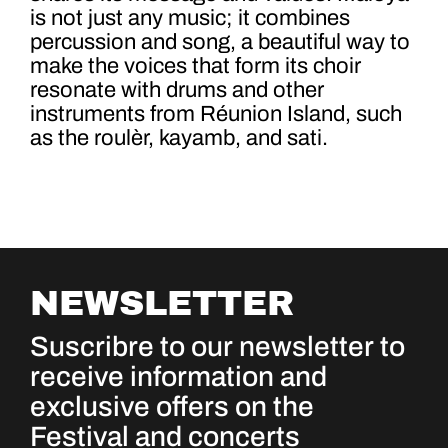
is not just any music; it combines
percussion and song, a beautiful way to
make the voices that form its choir
resonate with drums and other
instruments from Réunion Island, such
as the roulèr, kayamb, and sati.
NEWSLETTER
Suscribre to our newsletter to
receive information and
exclusive offers on the
Festival and concerts