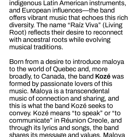
indigenous Latin American instruments,
and European influences—the band
offers vibrant music that echoes this rich
diversity. The name “Raíz Viva” (Living
Root) reflects their desire to reconnect
with ancestral roots while evolving
musical traditions.
Born from a desire to introduce maloya
to the world of Quebec and, more
broadly, to Canada, the band
Kozé
was
formed by passionate lovers of this
music. Maloya is a transcendental
music of connection and sharing, and
this is what the band Kozé seeks to
convey. Kozé means “to speak” or “to
communicate” in Réunion Creole, and
through its lyrics and songs, the band
shares its message and values. Maloya