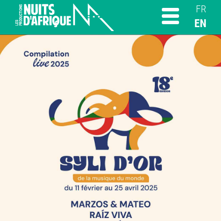
FR
EN