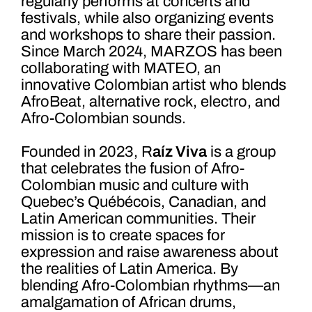
regularly performs at concerts and
festivals, while also organizing events
and workshops to share their passion.
Since March 2024, MARZOS has been
collaborating with MATEO, an
innovative Colombian artist who blends
AfroBeat, alternative rock, electro, and
Afro-Colombian sounds.
Founded in 2023, R
aíz Viva
is a group
that celebrates the fusion of Afro-
Colombian music and culture with
Quebec’s Québécois, Canadian, and
Latin American communities. Their
mission is to create spaces for
expression and raise awareness about
the realities of Latin America. By
blending Afro-Colombian rhythms—an
amalgamation of African drums,