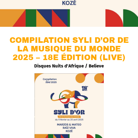
COMPILATION SYLI D’OR DE
LA MUSIQUE DU MONDE
2025 – 18E ÉDITION (LIVE)
Disques Nuits d'Afrique / Believe