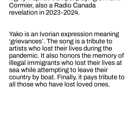
Cormier, also a Radio Canada
revelation in 2023-2024.
Yako is an Ivorian expression meaning
‘grievances’. The song is a tribute to
artists who lost their lives during the
pandemic. It also honors the memory of
illegal immigrants who lost their lives at
sea while attempting to leave their
country by boat. Finally, it pays tribute to
all those who have lost loved ones.