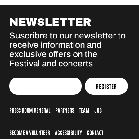
NEWSLETTER
Suscribre to our newsletter to
receive information and
exclusive offers on the
Festival and concerts
REGISTER
PRESS ROOM GENERAL
PARTNERS
TEAM
JOB
BECOME A VOLUNTEER
ACCESSIBILITY
CONTACT