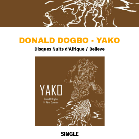
DONALD DOGBO - YAKO
Disques Nuits d'Afrique / Believe
SINGLE