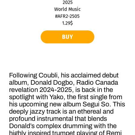
2025
World Music
#AFR2-2505
1.29$
BUY
Following Coubli, his acclaimed debut
album, Donald Dogbo, Radio Canada
revelation 2024-2025, is back in the
spotlight with Yako, the first single from
his upcoming new album Segui So. This
deeply jazzy track is an ethereal and
profound instrumental that blends
Donald’s complex drumming with the
highly inspired trumpet playing of Remi