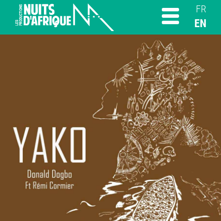
FR
EN