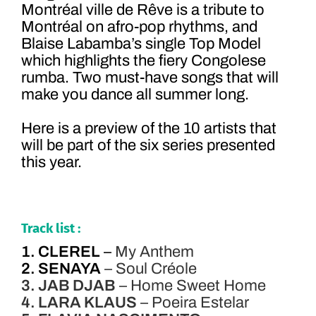
Montréal ville de Rêve is a tribute to
Montréal on afro-pop rhythms, and
Blaise Labamba’s single Top Model
which highlights the fiery Congolese
rumba. Two must-have songs that will
make you dance all summer long.
Here is a preview of the 10 artists that
will be part of the six series presented
this year.
Track list :
1. CLEREL
–
My Anthem
2. SENAYA
– Soul Créole
3. JAB DJAB
– Home Sweet Home
4. LARA KLAUS
– Poeira Estelar