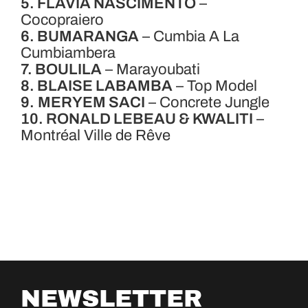
5. FLAVIA NASCIMENTO
–
Cocopraiero
6. BUMARANGA
– Cumbia A La
Cumbiambera
7. BOULILA
– Marayoubati
8. BLAISE LABAMBA
– Top Model
9.
MERYEM SACI
– Concrete Jungle
10. RONALD LEBEAU & KWALITI
–
Montréal Ville de Rêve
NEWSLETTER