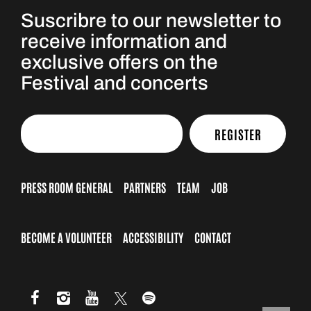
Suscribre to our newsletter to
receive information and
exclusive offers on the
Festival and concerts
REGISTER
PRESS ROOM GENERAL
PARTNERS
TEAM
JOB
BECOME A VOLUNTEER
ACCESSIBILITY
CONTACT