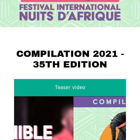
COMPILATION 2021 -
35TH EDITION
Teaser video