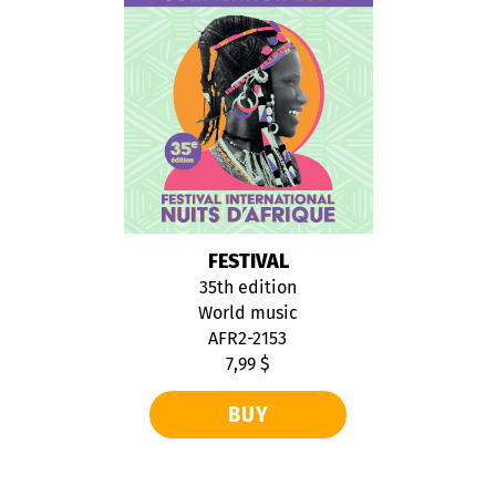
FESTIVAL
35th edition
World music
AFR2-2153
7,99 $
BUY