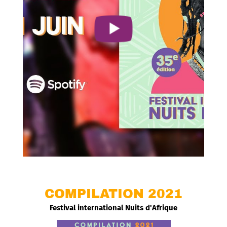
COMPILATION 2021
Festival international Nuits d'Afrique