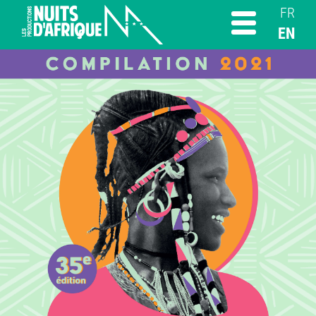
FR
EN