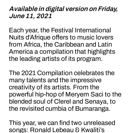
Available in digital version on Friday,
June 11, 2021
Each year, the Festival International
Nuits d’Afrique offers to music lovers
from Africa, the Caribbean and Latin
America a compilation that highlights
the leading artists of its program.
The 2021 Compilation celebrates the
many talents and the impressive
creativity of its artists. From the
powerful hip-hop of Meryem Saci to the
blended soul of Clerel and Senaya, to
the revisited cumbia of Bumaranga.
This year, we can find two unreleased
songs: Ronald Lebeau & Kwaliti’s