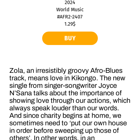
2024
World Music
#AFR2-2407
1.29$
BUY
Zola, an irresistibly groovy Afro-Blues
track, means love in Kikongo. The new
single from singer-songwriter Joyce
N’Sana talks about the importance of
showing love through our actions, which
always speak louder than our words.
And since charity begins at home, we
sometimes need to ‘put our own house
in order before sweeping up those of
others’. In other words, in an