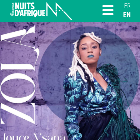
FR
EN