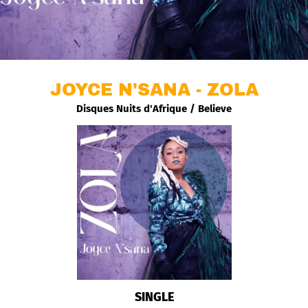
JOYCE N'SANA - ZOLA
Disques Nuits d'Afrique / Believe
SINGLE