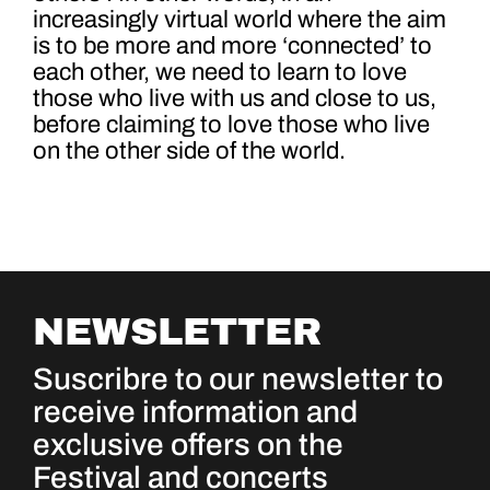
increasingly virtual world where the aim
is to be more and more ‘connected’ to
each other, we need to learn to love
those who live with us and close to us,
before claiming to love those who live
on the other side of the world.
NEWSLETTER
Suscribre to our newsletter to
receive information and
exclusive offers on the
Festival and concerts