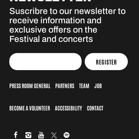
Suscribre to our newsletter to
receive information and
exclusive offers on the
Festival and concerts
REGISTER
PRESS ROOM GENERAL
PARTNERS
TEAM
JOB
BECOME A VOLUNTEER
ACCESSIBILITY
CONTACT