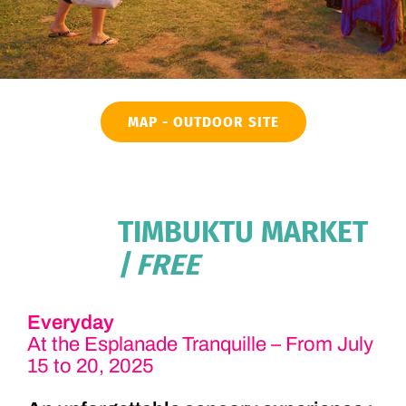
MAP - OUTDOOR SITE
TIMBUKTU MARKET
| FREE
Everyday
At the Esplanade Tranquille – From July
15 to 20, 2025