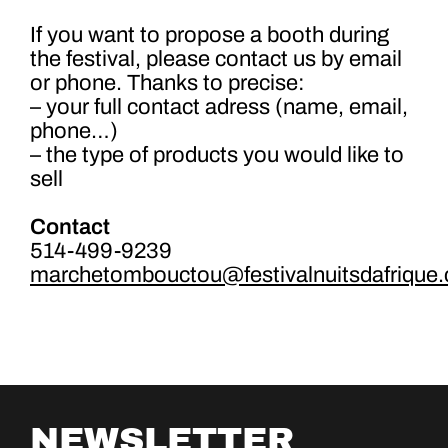
If you want to propose a booth during
the festival, please contact us by email
or phone. Thanks to precise:
– your full contact adress (name, email,
phone…)
– the type of products you would like to
sell
Contact
514-499-9239
marchetombouctou@festivalnuitsdafrique
NEWSLETTER