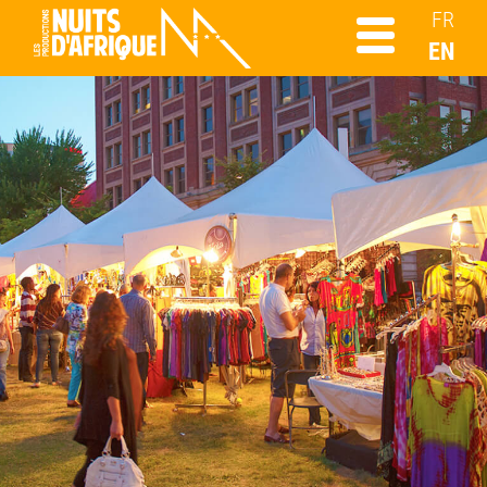
FR
EN