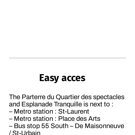
Easy acces
The Parterre du Quartier des spectacles
and Esplanade Tranquille is next to :
– Metro station : St-Laurent
– Metro station : Place des Arts
– Bus stop 55 South – De Maisonneuve
/ St-Urbain