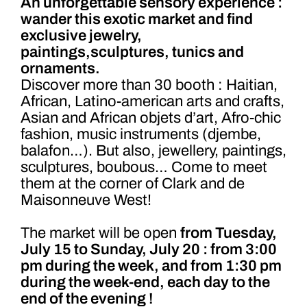
An unforgettable sensory experience :
wander this exotic market and find
exclusive jewelry,
paintings,sculptures, tunics and
ornaments.
Discover more than 30 booth : Haitian,
African, Latino-american arts and crafts,
Asian and African objets d’art, Afro-chic
fashion, music instruments (djembe,
balafon…). But also, jewellery, paintings,
sculptures, boubous… Come to meet
them at the corner of Clark and de
Maisonneuve West!
The market will be open
from Tuesday,
July 15 to Sunday, July 20 : from 3:00
pm during the week, and from 1:30 pm
during the week-end, each day to the
end of the evening !