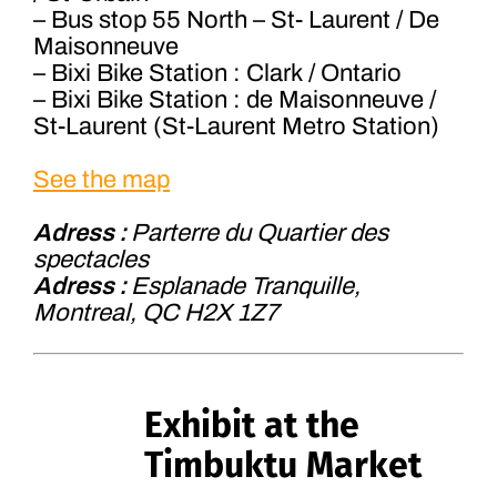
– Bus stop 55 North – St- Laurent / De
Maisonneuve
– Bixi Bike Station : Clark / Ontario
– Bixi Bike Station : de Maisonneuve /
St-Laurent (St-Laurent Metro Station)
See the map
Adress :
Parterre du Quartier des
spectacles
Adress :
Esplanade Tranquille,
Montreal, QC H2X 1Z7
Exhibit at the
Timbuktu Market