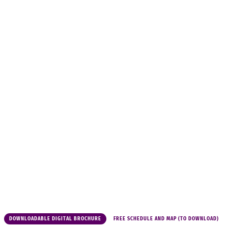
DOWNLOADABLE DIGITAL BROCHURE
FREE SCHEDULE AND MAP (TO DOWNLOAD)