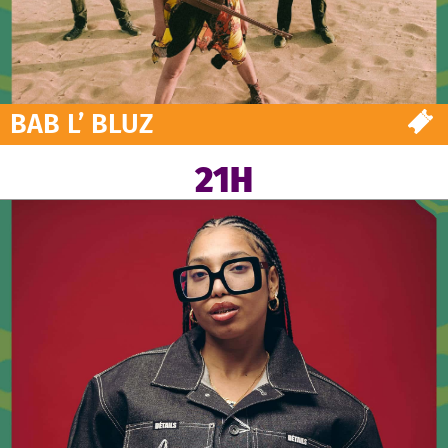
BAB L’ BLUZ
21H