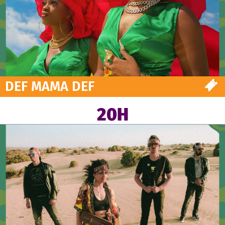
DEF MAMA DEF
20H