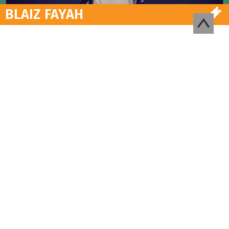
BLAIZ FAYAH
NEWSLETTER
Suscribre to our newsletter to
receive information and
exclusive offers on the
Festival and concerts
REGISTER