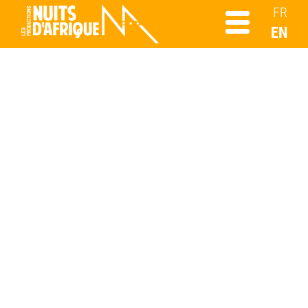
FR
EN