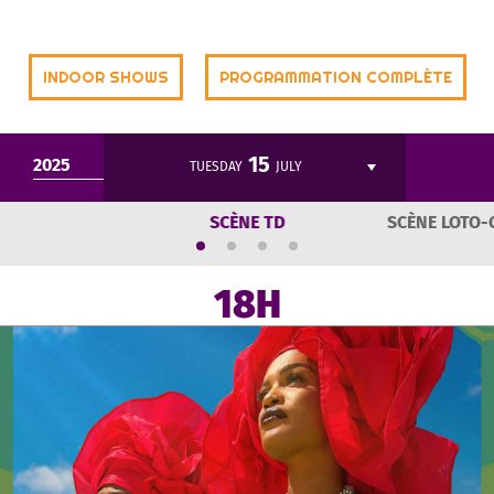
INDOOR SHOWS
PROGRAMMATION COMPLÈTE
15
2025
TUESDAY
JULY
SCÈNE TD
SCÈNE LOTO-
18H