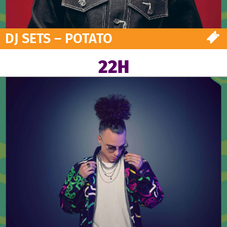
DJ SETS – POTATO
22H