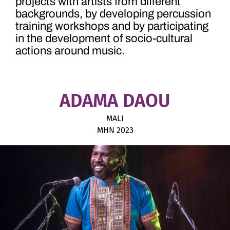
projects with artists from different
backgrounds, by developing percussion
training workshops and by participating
in the development of socio-cultural
actions around music.
ADAMA DAOU
MALI
MHN 2023