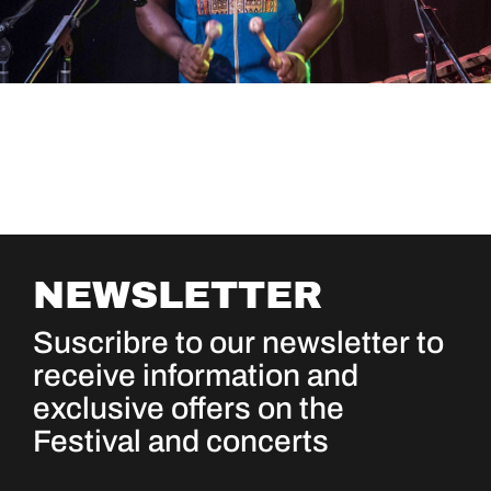
NEWSLETTER
Suscribre to our newsletter to
receive information and
exclusive offers on the
Festival and concerts