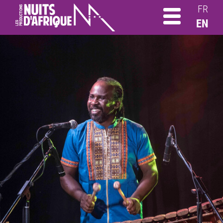
FR
EN