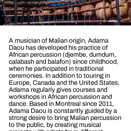
A musician of Malian origin, Adama
Daou has developed his practice of
African percussion (djembe, dumdum,
calabash and balafon) since childhood,
when he participated in traditional
ceremonies. In addition to touring in
Europe, Canada and the United States,
Adama regularly gives courses and
workshops in African percussion and
dance. Based in Montreal since 2011,
Adama Daou is constantly guided by a
strong desire to bring Malian percussion
to the public, by creating musical