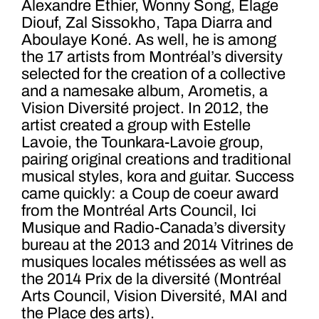
Alexandre Éthier, Wonny Song, Élage
Diouf, Zal Sissokho, Tapa Diarra and
Aboulaye Koné. As well, he is among
the 17 artists from Montréal’s diversity
selected for the creation of a collective
and a namesake album, Arometis, a
Vision Diversité project. In 2012, the
artist created a group with Estelle
Lavoie, the Tounkara-Lavoie group,
pairing original creations and traditional
musical styles, kora and guitar. Success
came quickly: a Coup de coeur award
from the Montréal Arts Council, Ici
Musique and Radio-Canada’s diversity
bureau at the 2013 and 2014 Vitrines de
musiques locales métissées as well as
the 2014 Prix de la diversité (Montréal
Arts Council, Vision Diversité, MAI and
the Place des arts).