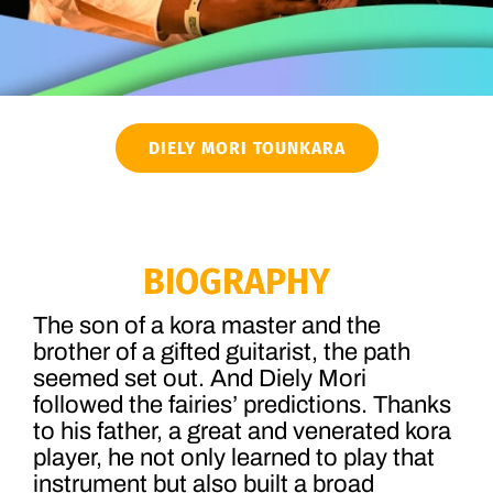
DIELY MORI TOUNKARA
BIOGRAPHY
The son of a kora master and the
brother of a gifted guitarist, the path
seemed set out. And Diely Mori
followed the fairies’ predictions. Thanks
to his father, a great and venerated kora
player, he not only learned to play that
instrument but also built a broad