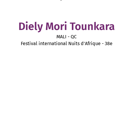
Diely Mori Tounkara
MALI - QC
Festival international Nuits d'Afrique - 38e