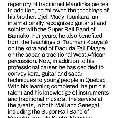
repertory of traditional Mandinka pieces.
In addition, he followed the teachings of
his brother, Djeli Mady Tounkara, an
internationally recognized guitarist and
soloist with the Super Rail Band of
Bamako. For years, he also benefited
from the teachings of Toumani Kouyaté
on the kora and of Daouda Fall Diagne
on the sabar, a traditional West African
percussion. Now, in addition to his
professional career, he has decided to
convey kora, guitar and sabar
techniques to young people in Québec.
With his learning completed, he put his
talent and his knowledge of instruments
and traditional music at the service at
the greats, in both Mali and Senegal,
including the Super Rail Band of