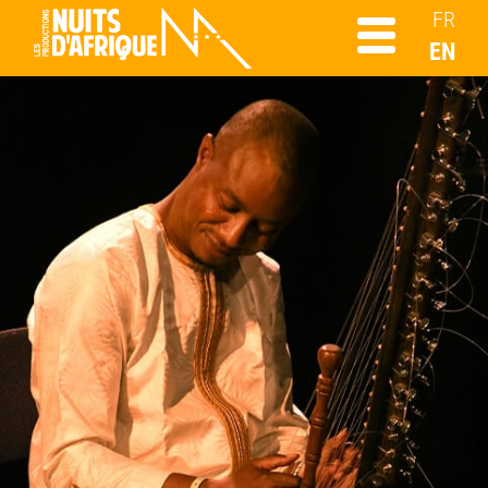
FR
EN