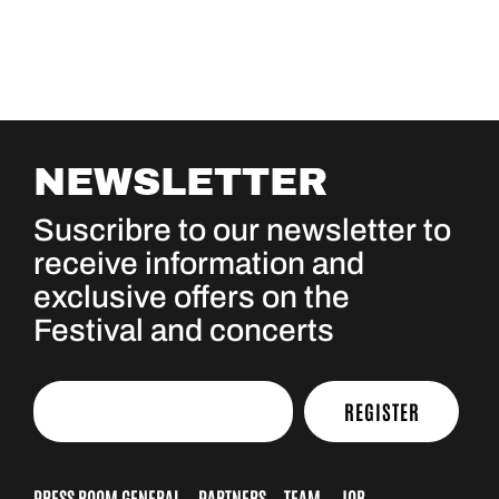
NEWSLETTER
Suscribre to our newsletter to
receive information and
exclusive offers on the
Festival and concerts
REGISTER
PRESS ROOM GENERAL
PARTNERS
TEAM
JOB