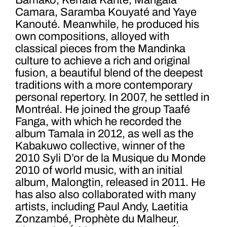
Bamako, Kerfala Kanté, Mangala
Camara, Saramba Kouyaté and Yaye
Kanouté. Meanwhile, he produced his
own compositions, alloyed with
classical pieces from the Mandinka
culture to achieve a rich and original
fusion, a beautiful blend of the deepest
traditions with a more contemporary
personal repertory. In 2007, he settled in
Montréal. He joined the group Taafé
Fanga, with which he recorded the
album Tamala in 2012, as well as the
Kabakuwo collective, winner of the
2010 Syli D’or de la Musique du Monde
2010 of world music, with an initial
album, Malongtin, released in 2011. He
has also also collaborated with many
artists, including Paul Andy, Laetitia
Zonzambé, Prophète du Malheur,