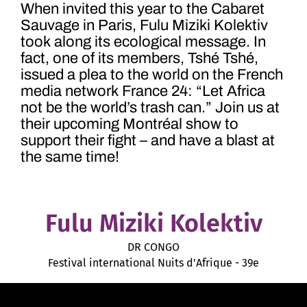
When invited this year to the Cabaret
Sauvage in Paris, Fulu Miziki Kolektiv
took along its ecological message. In
fact, one of its members, Tshé Tshé,
issued a plea to the world on the French
media network France 24: “Let Africa
not be the world’s trash can.” Join us at
their upcoming Montréal show to
support their fight – and have a blast at
the same time!
Fulu Miziki Kolektiv
DR CONGO
Festival international Nuits d'Afrique - 39e