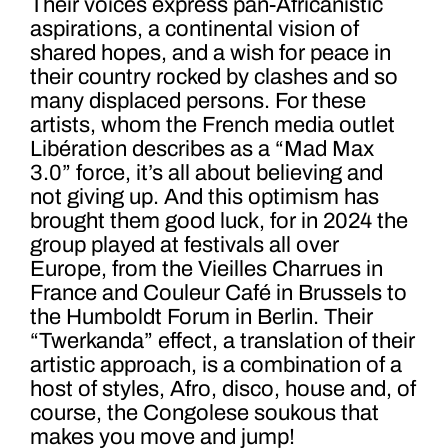
Their voices express pan-Africanistic
aspirations, a continental vision of
shared hopes, and a wish for peace in
their country rocked by clashes and so
many displaced persons. For these
artists, whom the French media outlet
Libération describes as a “Mad Max
3.0” force, it’s all about believing and
not giving up. And this optimism has
brought them good luck, for in 2024 the
group played at festivals all over
Europe, from the Vieilles Charrues in
France and Couleur Café in Brussels to
the Humboldt Forum in Berlin. Their
“Twerkanda” effect, a translation of their
artistic approach, is a combination of a
host of styles, Afro, disco, house and, of
course, the Congolese soukous that
makes you move and jump!