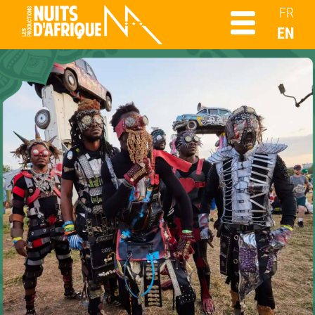
FR
EN