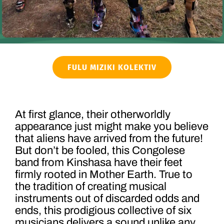
FULU MIZIKI KOLEKTIV
At first glance, their otherworldly
appearance just might make you believe
that aliens have arrived from the future!
But don’t be fooled, this Congolese
band from Kinshasa have their feet
firmly rooted in Mother Earth. True to
the tradition of creating musical
instruments out of discarded odds and
ends, this prodigious collective of six
musicians delivers a sound unlike any