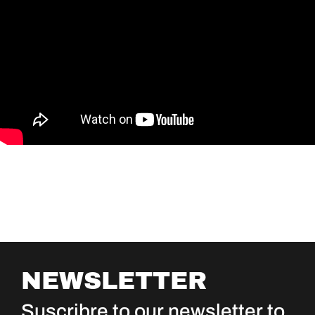
NEWSLETTER
Suscribre to our newsletter to