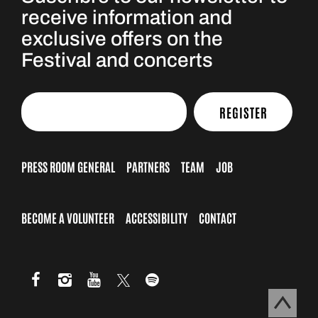
receive information and
exclusive offers on the
Festival and concerts
REGISTER
PRESS ROOM GENERAL
PARTNERS
TEAM
JOB
BECOME A VOLUNTEER
ACCESSIBILITY
CONTACT