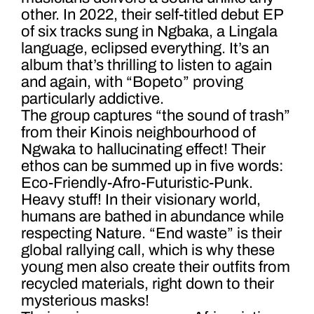
other. In 2022, their self-titled debut EP
of six tracks sung in Ngbaka, a Lingala
language, eclipsed everything. It’s an
album that’s thrilling to listen to again
and again, with “Bopeto” proving
particularly addictive.
The group captures “the sound of trash”
from their Kinois neighbourhood of
Ngwaka to hallucinating effect! Their
ethos can be summed up in five words:
Eco-Friendly-Afro-Futuristic-Punk.
Heavy stuff! In their visionary world,
humans are bathed in abundance while
respecting Nature. “End waste” is their
global rallying call, which is why these
young men also create their outfits from
recycled materials, right down to their
mysterious masks!