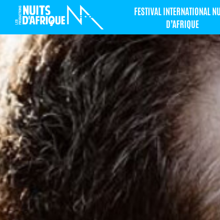
FESTIVAL INTERNATIONAL N
D’AFRIQUE