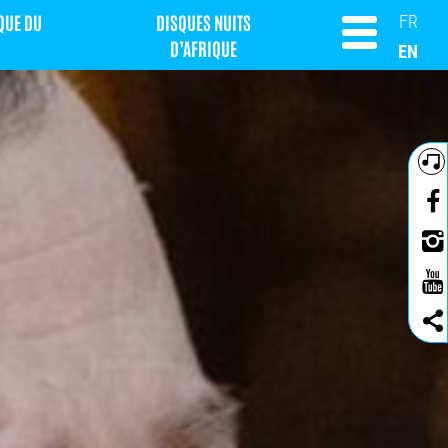
QUE DU
DISQUES NUITS
FR
D’AFRIQUE
EN