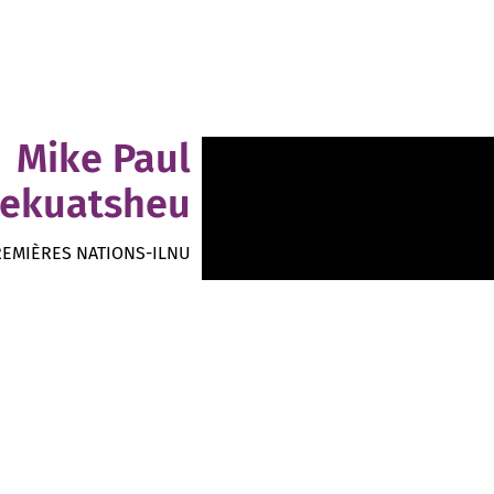
Mike Paul
ekuatsheu
REMIÈRES NATIONS-ILNU
Folk Rock Autochtone