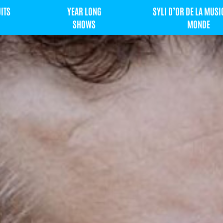
UITS
YEAR LONG
SYLI D’OR DE LA MUSI
SHOWS
MONDE