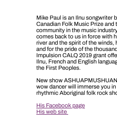
Mike Paul is an Ilnu songwriter
Canadian Folk Music Prize and t
community in the music industry
comes back to us in force with
river and the spirit of the winds,
and for the pride of the thousand
Impulsion CALQ 2019 grant offer
Ilnu, French and English languag
the First Peoples.
New show ASHUAPMUSHUAN by Mik
wow dancer will immerse you in t
rhythmic Aboriginal folk rock sh
His Facebook page
His web site