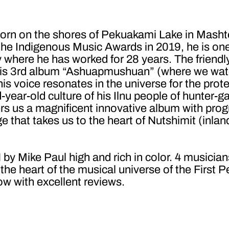
 born on the shores of Pekuakami Lake in Masht
he Indigenous Music Awards in 2019, he is one 
 where he has worked for 28 years. The friend
 his 3rd album “Ashuapmushuan” (where we wat
 his voice resonates in the universe for the prote
-year-old culture of his Ilnu people of hunter-ga
s us a magnificent innovative album with progr
e that takes us to the heart of Nutshimit (inla
e Paul high and rich in color. 4 musicians 
he heart of the musical universe of the First P
ow with excellent reviews.