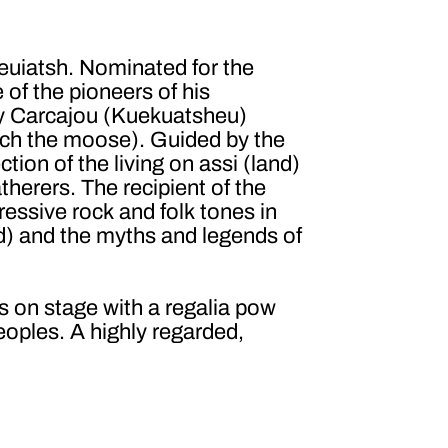
euiatsh. Nominated for the
of the pioneers of his
ly Carcajou (Kuekuatsheu)
ch the moose). Guided by the
ction of the living on assi (land)
therers. The recipient of the
essive rock and folk tones in
nd) and the myths and legends of
on stage with a regalia pow
eoples. A highly regarded,