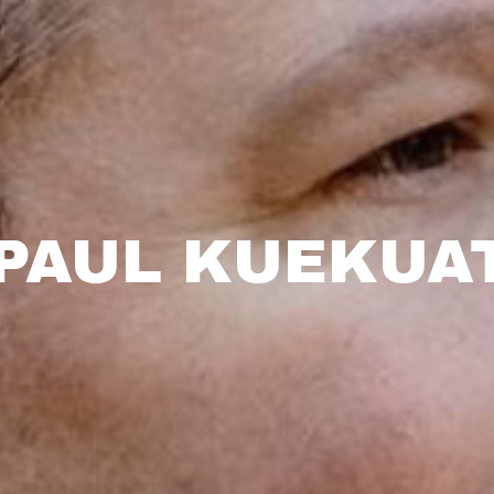
 PAUL KUEKUA