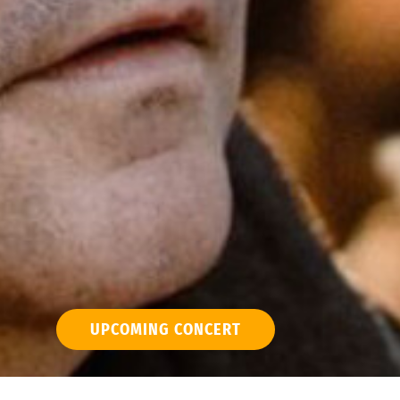
UPCOMING CONCERT