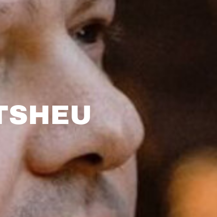
TSHEU