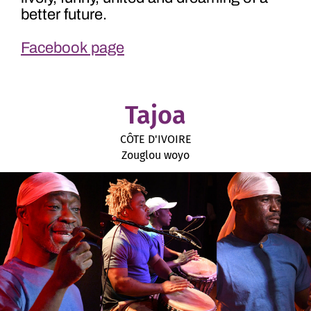
better future.
Facebook page
Tajoa
CÔTE D'IVOIRE
Zouglou woyo