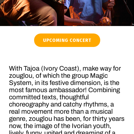
UPCOMING CONCERT
With Tajoa (Ivory Coast), make way for
zouglou, of which the group Magic
System, in its festive dimension, is the
most famous ambassador! Combining
committed texts, thoughtful
choreography and catchy rhythms, a
real movement more than a musical
genre, zouglou has been, for thirty years
now, the image of the Ivorian youth,
lively, funny, united and dreaming of a