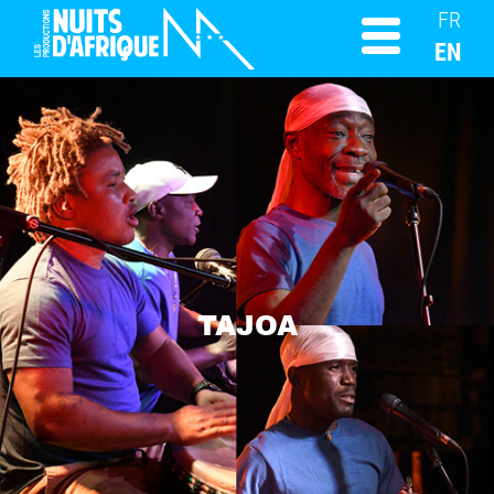
FR
EN
TAJOA