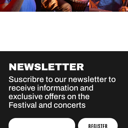
NEWSLETTER
Suscribre to our newsletter to
receive information and
exclusive offers on the
Festival and concerts
REGISTER