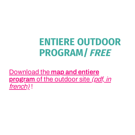
ENTIERE OUTDOOR
PROGRAM
| FREE
Download the
map and entiere
program
of the outdoor site
(pdf, in
french)
!