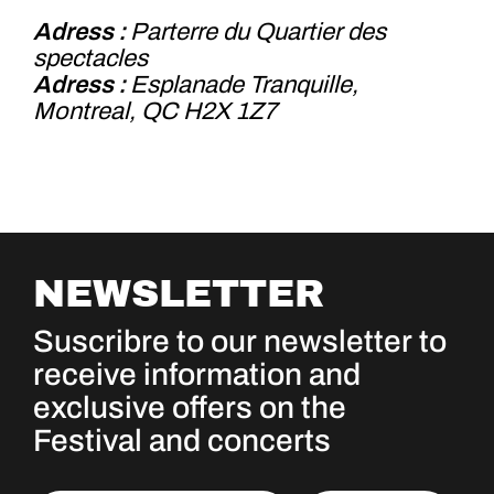
Adress :
Parterre du Quartier des
spectacles
Adress :
Esplanade Tranquille,
Montreal, QC H2X 1Z7
NEWSLETTER
Suscribre to our newsletter to
receive information and
exclusive offers on the
Festival and concerts