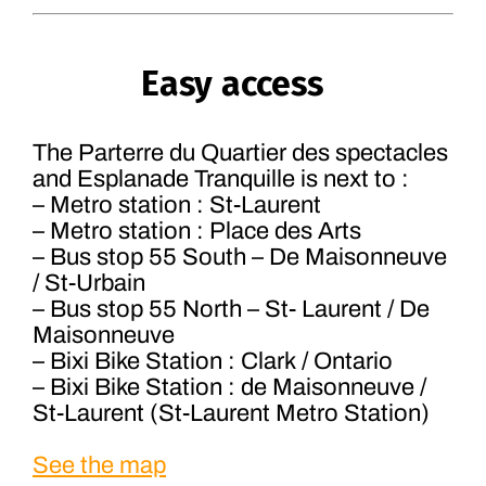
Easy access
The Parterre du Quartier des spectacles
and Esplanade Tranquille is next to :
– Metro station : St-Laurent
– Metro station : Place des Arts
– Bus stop 55 South – De Maisonneuve
/ St-Urbain
– Bus stop 55 North – St- Laurent / De
Maisonneuve
– Bixi Bike Station : Clark / Ontario
– Bixi Bike Station : de Maisonneuve /
St-Laurent (St-Laurent Metro Station)
See the map