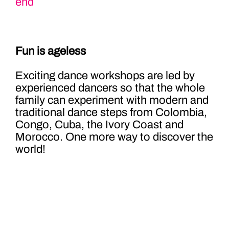
end
Fun is ageless
Exciting dance workshops are led by
experienced dancers so that the whole
family can experiment with modern and
traditional dance steps from Colombia,
Congo, Cuba, the Ivory Coast and
Morocco. One more way to discover the
world!