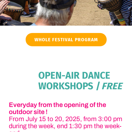
WHOLE FESTIVAL PROGRAM
OPEN-AIR DANCE
WORKSHOPS
| FREE
Everyday from the opening of the
outdoor site !
From July 15 to 20, 2025, from 3:00 pm
during the week, end 1:30 pm the week-