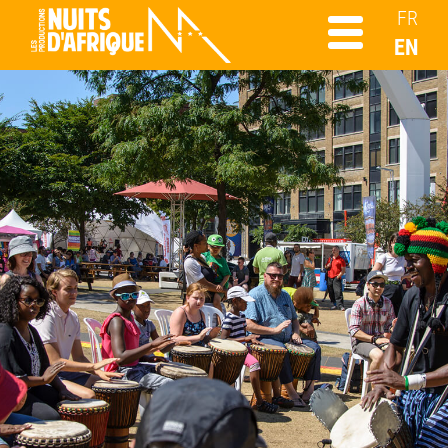
FR
EN