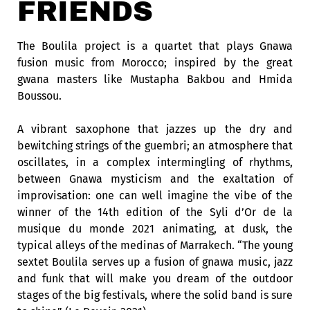
FRIENDS
The Boulila project is a quartet that plays Gnawa
fusion music from Morocco; inspired by the great
gwana masters like Mustapha Bakbou and Hmida
Boussou.
A vibrant saxophone that jazzes up the dry and
bewitching strings of the guembri; an atmosphere that
oscillates, in a complex intermingling of rhythms,
between Gnawa mysticism and the exaltation of
improvisation: one can well imagine the vibe of the
winner of the 14th edition of the Syli d’Or de la
musique du monde 2021 animating, at dusk, the
typical alleys of the medinas of Marrakech. “The young
sextet Boulila serves up a fusion of gnawa music, jazz
and funk that will make you dream of the outdoor
stages of the big festivals, where the solid band is sure