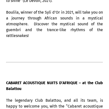
to shine” (Le Devoir, 2021).
Boulila, winner of the Syli d’Or in 2021, will take you on
a journey through African sounds in a mystical
atmosphere. Discover the mystical sound of the
guembri and the trance-like rhythms of the
rattlesnakes!
CABARET ACOUSTIQUE NUITS D’AFRIQUE – at the Club
Balattou
The legendary Club Balattou, and all its team, is
happy to welcome you, with the “Cabaret acoustique