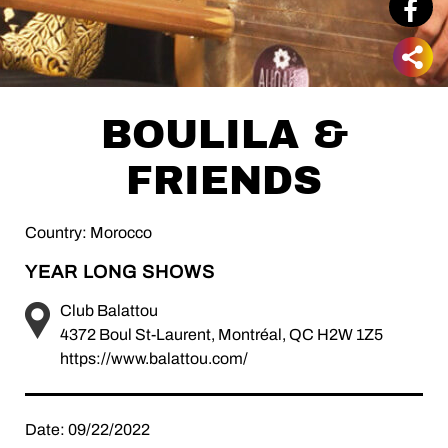
BOULILA &
FRIENDS
Country: Morocco
YEAR LONG SHOWS
Club Balattou
4372 Boul St-Laurent, Montréal, QC H2W 1Z5
https://www.balattou.com/
Date: 09/22/2022