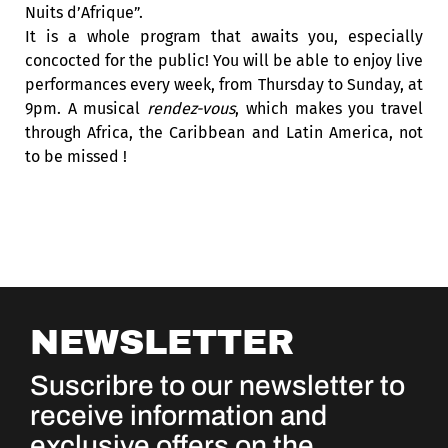
Nuits d’Afrique”.
It is a whole program that awaits you, especially
concocted for the public! You will be able to enjoy live
performances every week, from Thursday to Sunday, at
9pm. A musical
rendez-vous
, which makes you travel
through Africa, the Caribbean and Latin America, not
to be missed !
NEWSLETTER
Suscribre to our newsletter to
receive information and
exclusive offers on the