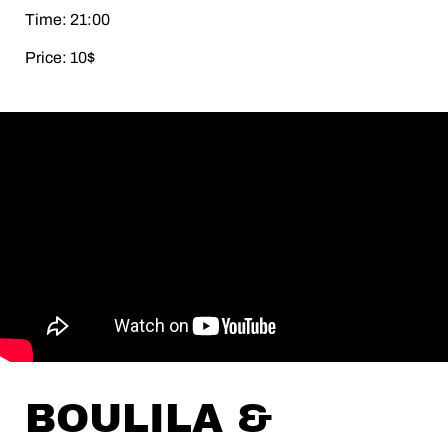
Time: 21:00
Price: 10$
BOULILA &