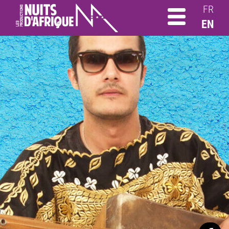
FR
EN