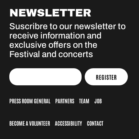
NEWSLETTER
Suscribre to our newsletter to
receive information and
exclusive offers on the
Festival and concerts
REGISTER
PRESS ROOM GENERAL
PARTNERS
TEAM
JOB
BECOME A VOLUNTEER
ACCESSIBILITY
CONTACT