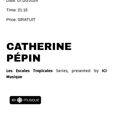
Date: 07/20/2024
Time: 21:15
Price: GRATUIT
CATHERINE
PÉPIN
Les Escales Tropicales
Series, presented by
ICI
Musique