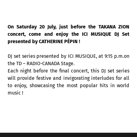
On Saturday 20 July, just before the TAKANA ZION
concert, come and enjoy the ICI MUSIQUE DJ Set
presented by CATHERINE PÉPIN !
DJ set series presented by ICI MUSIQUE, at 9:15 p.m.on
the TD – RADIO-CANADA Stage.
Each night before the final concert, this DJ set series
will provide festive and invigorating interludes for all
to enjoy, showcasing the most popular hits in world
music !