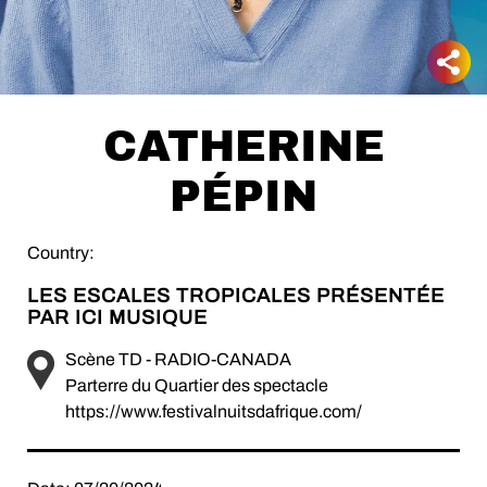
CATHERINE
PÉPIN
Country:
LES ESCALES TROPICALES PRÉSENTÉE
PAR ICI MUSIQUE
Scène TD - RADIO-CANADA
Parterre du Quartier des spectacle
https://www.festivalnuitsdafrique.com/