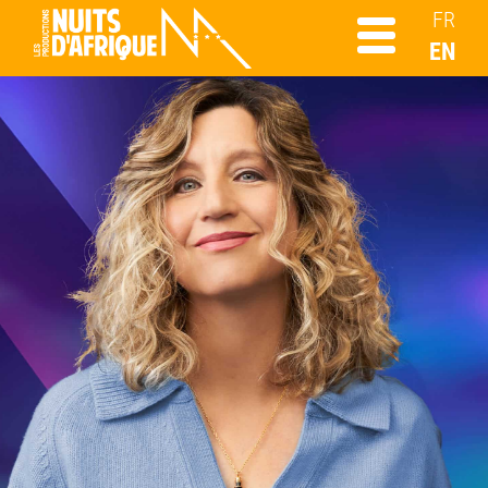
FR
EN