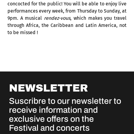
concocted for the public! You will be able to enjoy live
performances every week, from Thursday to Sunday, at
9pm. A musical
rendez-vous
, which makes you travel
through Africa, the Caribbean and Latin America, not
to be missed !
NEWSLETTER
Suscribre to our newsletter to
receive information and
exclusive offers on the
Festival and concerts