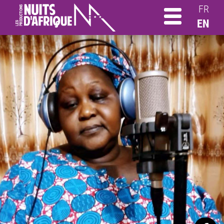
FR
EN