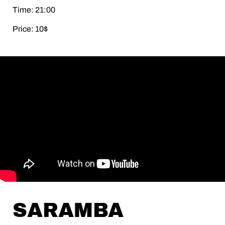
Time: 21:00
Price: 10$
SARAMBA