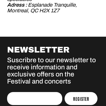
Adress :
Esplanade Tranquille,
Montreal, QC H2X 1Z7
NEWSLETTER
Suscribre to our newsletter to
receive information and
exclusive offers on the
Festival and concerts
REGISTER