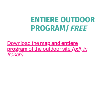
ENTIERE OUTDOOR
PROGRAM
| FREE
Download the
map and entiere
program
of the outdoor site
(pdf, in
french)
!