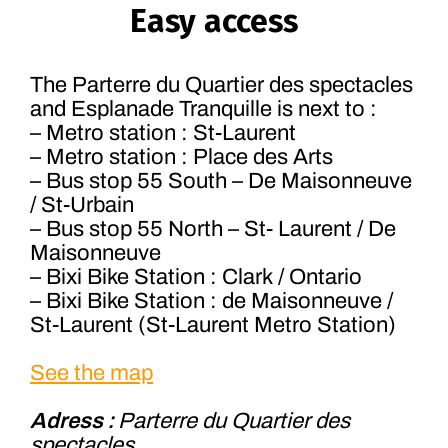
Easy access
The Parterre du Quartier des spectacles
and Esplanade Tranquille is next to :
– Metro station : St-Laurent
– Metro station : Place des Arts
– Bus stop 55 South – De Maisonneuve
/ St-Urbain
– Bus stop 55 North – St- Laurent / De
Maisonneuve
– Bixi Bike Station : Clark / Ontario
– Bixi Bike Station : de Maisonneuve /
St-Laurent (St-Laurent Metro Station)
See the map
Adress :
Parterre du Quartier des
spectacles