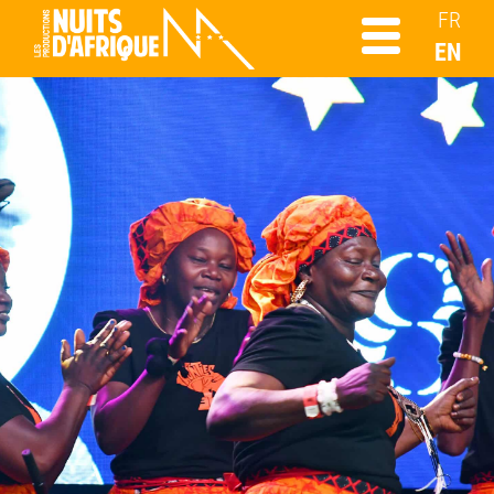
FR
EN