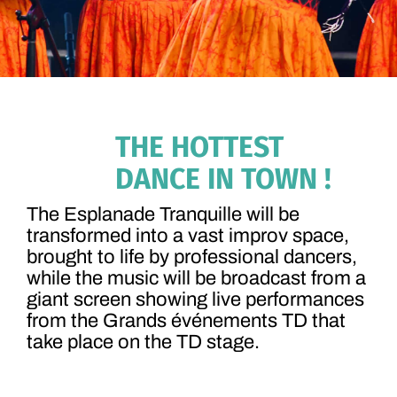
THE HOTTEST
DANCE IN TOWN !
The Esplanade Tranquille will be
transformed into a vast improv space,
brought to life by professional dancers,
while the music will be broadcast from a
giant screen showing live performances
from the Grands événements TD that
take place on the TD stage.