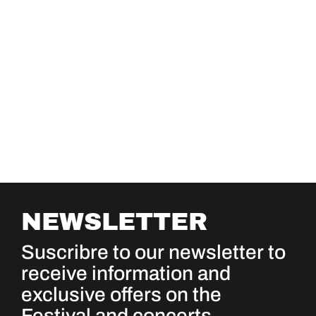
NEWSLETTER
Suscribre to our newsletter to
receive information and
exclusive offers on the
Festival and concerts