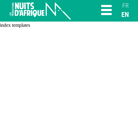
FR
EN
index templates