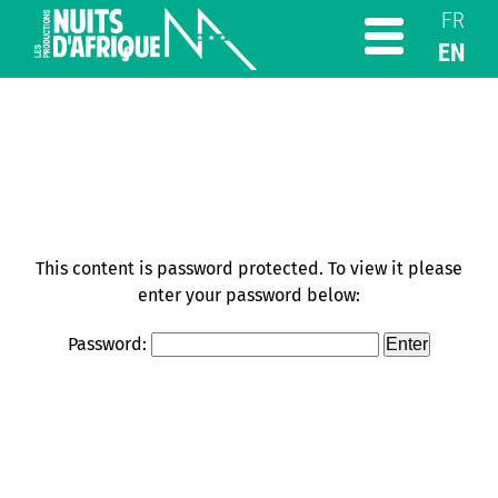
FR
EN
This content is password protected. To view it please
enter your password below:
Password: