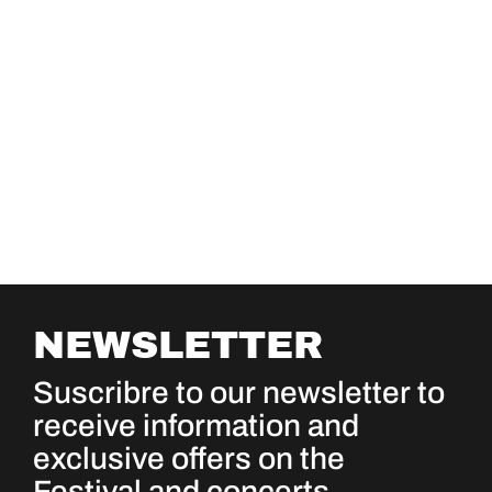
NEWSLETTER
Suscribre to our newsletter to
receive information and
exclusive offers on the
Festival and concerts