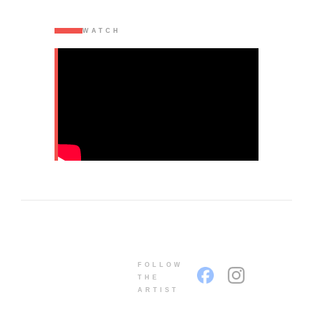
WATCH
FOLLOW
THE
ARTIST