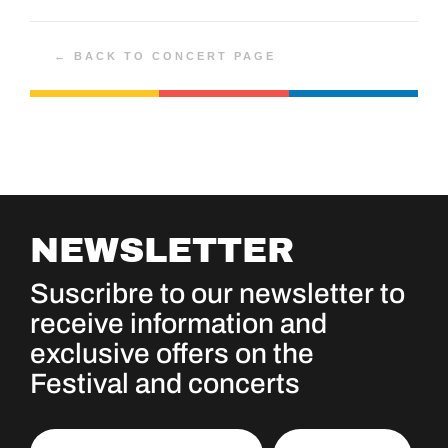
← BACK TO CONCERT PAGE
NEWSLETTER
Suscribre to our newsletter to
receive information and
exclusive offers on the
Festival and concerts