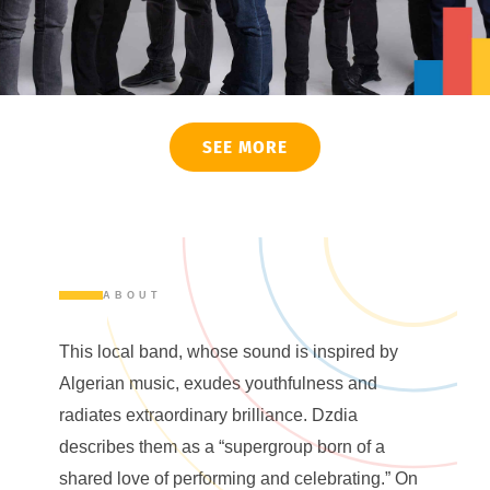
SEE MORE
ABOUT
This local band, whose sound is inspired by
Algerian music, exudes youthfulness and
radiates extraordinary brilliance. Dzdia
describes them as a “supergroup born of a
shared love of performing and celebrating.” On