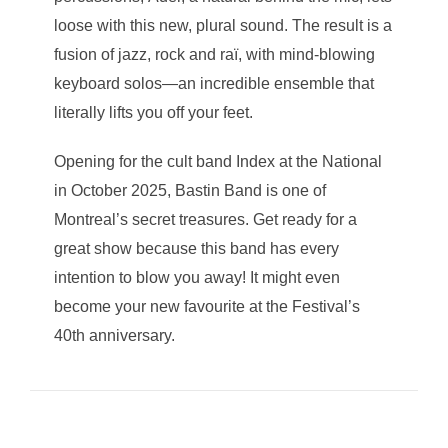
loose with this new, plural sound. The result is a
fusion of jazz, rock and raï, with mind-blowing
keyboard solos—an incredible ensemble that
literally lifts you off your feet.
Opening for the cult band Index at the National
in October 2025, Bastin Band is one of
Montreal’s secret treasures. Get ready for a
great show because this band has every
intention to blow you away! It might even
become your new favourite at the Festival’s
40th anniversary.