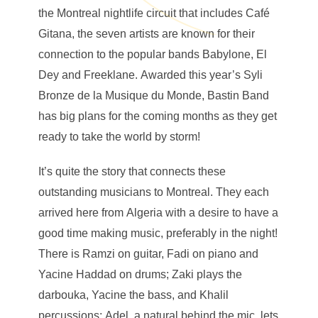
the Montreal nightlife circuit that includes Café
Gitana, the seven artists are known for their
connection to the popular bands Babylone, El
Dey and Freeklane. Awarded this year’s Syli
Bronze de la Musique du Monde, Bastin Band
has big plans for the coming months as they get
ready to take the world by storm!
It’s quite the story that connects these
outstanding musicians to Montreal. They each
arrived here from Algeria with a desire to have a
good time making music, preferably in the night!
There is Ramzi on guitar, Fadi on piano and
Yacine Haddad on drums; Zaki plays the
darbouka, Yacine the bass, and Khalil
percussions; Adel, a natural behind the mic, lets