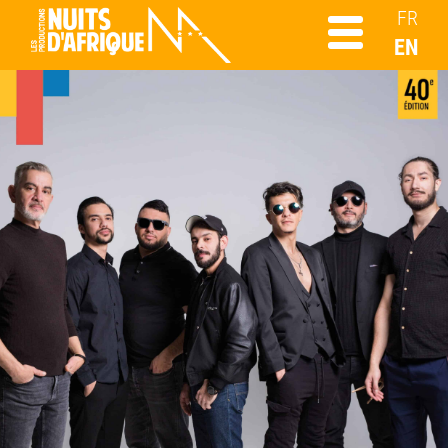
FR
EN