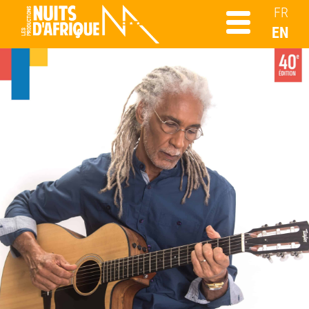
FR
EN