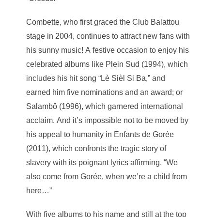
Combette, who first graced the Club Balattou
stage in 2004, continues to attract new fans with
his sunny music! A festive occasion to enjoy his
celebrated albums like Plein Sud (1994), which
includes his hit song “Lè Sièl Si Ba,” and
earned him five nominations and an award; or
Salambô (1996), which garnered international
acclaim. And it’s impossible not to be moved by
his appeal to humanity in Enfants de Gorée
(2011), which confronts the tragic story of
slavery with its poignant lyrics affirming, “We
also come from Gorée, when we’re a child from
here…”
With five albums to his name and still at the top