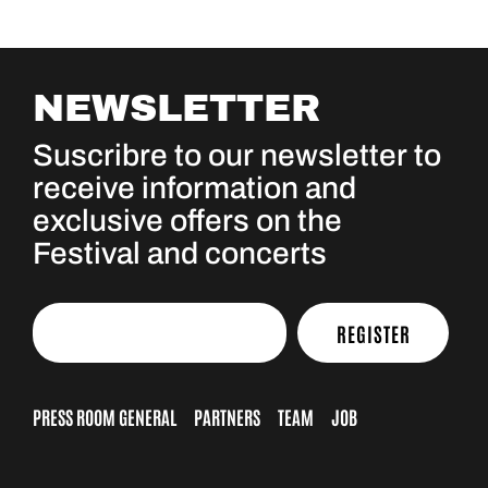
NEWSLETTER
Suscribre to our newsletter to
receive information and
exclusive offers on the
Festival and concerts
REGISTER
PRESS ROOM GENERAL
PARTNERS
TEAM
JOB