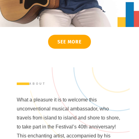
SEE MORE
ABOUT
What a pleasure it is to welcome this
unconventional musical ambassador, who
travels from island to island and shore to shore,
to take part in the Festival’s 40th anniversary!
This enchanting artist, accompanied by his