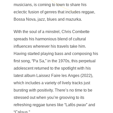
musicians, is coming to town to share his
eclectic fusion of genres that includes reggae,
Bossa Nova, jazz, blues and mazurka.
With the soul of a minstrel, Chris Combette
spreads his harmonious blend of cultural
influences wherever his travels take him.
Having started playing bass and composing his
first song, “Pa Sa,” in the 1970s, this perpetual
adolescent returned to the spotlight with his
latest album Laissez Faire les Anges (2022),
which includes a variety of lively tracks just
bursting with positivity. There’s no time to be
stressed out when you’re grooving to its
refreshing reggae tunes like “Lafòs pwav” and
“Crésus.”