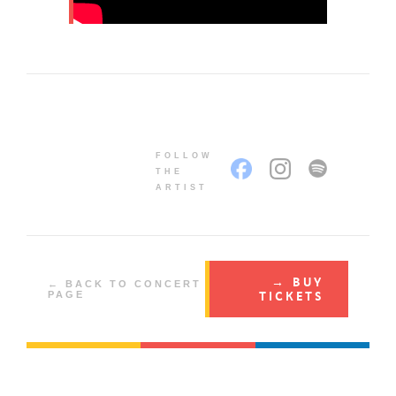
FOLLOW
THE
ARTIST
→ BUY
← BACK TO CONCERT
TICKETS
PAGE