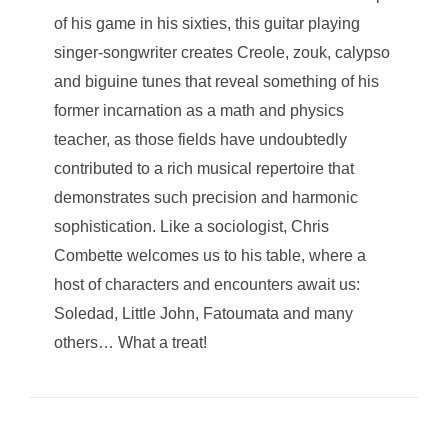
of his game in his sixties, this guitar playing
singer-songwriter creates Creole, zouk, calypso
and biguine tunes that reveal something of his
former incarnation as a math and physics
teacher, as those fields have undoubtedly
contributed to a rich musical repertoire that
demonstrates such precision and harmonic
sophistication. Like a sociologist, Chris
Combette welcomes us to his table, where a
host of characters and encounters await us:
Soledad, Little John, Fatoumata and many
others… What a treat!