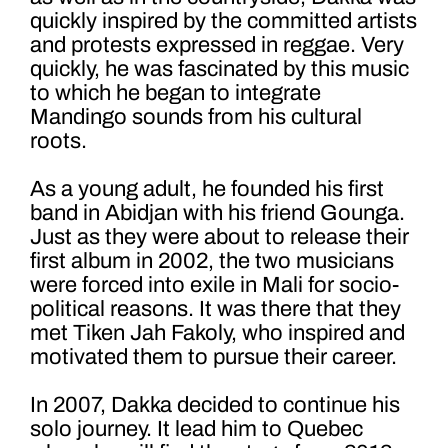
quickly inspired by the committed artists
and protests expressed in reggae. Very
quickly, he was fascinated by this music
to which he began to integrate
Mandingo sounds from his cultural
roots.
As a young adult, he founded his first
band in Abidjan with his friend Gounga.
Just as they were about to release their
first album in 2002, the two musicians
were forced into exile in Mali for socio-
political reasons. It was there that they
met Tiken Jah Fakoly, who inspired and
motivated them to pursue their career.
In 2007, Dakka decided to continue his
solo journey. It lead him to Quebec