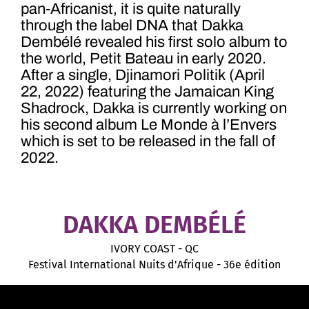
pan-Africanist, it is quite naturally
through the label DNA that Dakka
Dembélé revealed his first solo album to
the world, Petit Bateau in early 2020.
After a single, Djinamori Politik (April
22, 2022) featuring the Jamaican King
Shadrock, Dakka is currently working on
his second album Le Monde à l’Envers
which is set to be released in the fall of
2022.
DAKKA DEMBÉLÉ
IVORY COAST - QC
Festival International Nuits d'Afrique - 36e édition