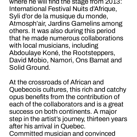
where he will find the stage from 2013:
International Festival Nuits d’Afrique,
Syli d’or de la musique du monde,
Atmosph’air, Jardins Gamelins among
others. It was also during this period
that he made numerous collaborations
with local musicians, including
Abdoulaye Koné, the Rootsteppers,
David Mobio, Namori, Ons Barnat and
Solid Ground.
At the crossroads of African and
Quebecois cultures, this rich and catchy
opus benefits from the contribution of
each of the collaborators and is a great
success on both continents. A major
step in the artist’s journey, thirteen years
after his arrival in Quebec.
Committed musician and convinced