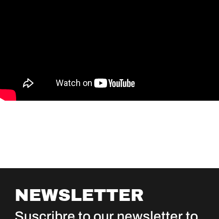
NEWSLETTER
Suscribre to our newsletter to