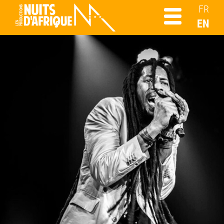
FR
EN