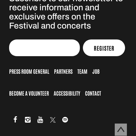
receive information and
exclusive offers on the
Festival and concerts
REGISTER
PRESS ROOM GENERAL
PARTNERS
TEAM
JOB
BECOME A VOLUNTEER
ACCESSIBILITY
CONTACT