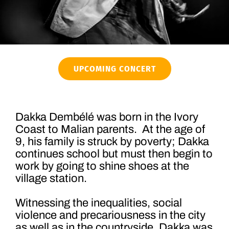
UPCOMING CONCERT
Dakka Dembélé was born in the Ivory
Coast to Malian parents. At the age of
9, his family is struck by poverty; Dakka
continues school but must then begin to
work by going to shine shoes at the
village station.
Witnessing the inequalities, social
violence and precariousness in the city
as well as in the countryside, Dakka was