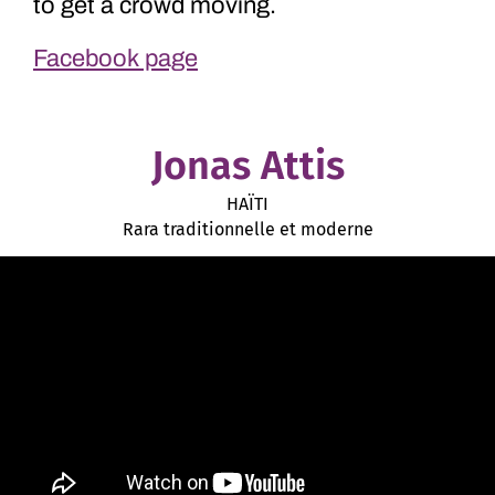
to get a crowd moving.
Facebook page
Jonas Attis
HAÏTI
Rara traditionnelle et moderne