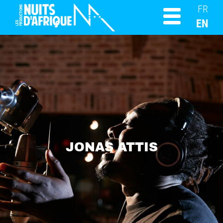
FR
EN
JONAS ATTIS