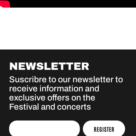
NEWSLETTER
Suscribre to our newsletter to
receive information and
exclusive offers on the
Festival and concerts
REGISTER