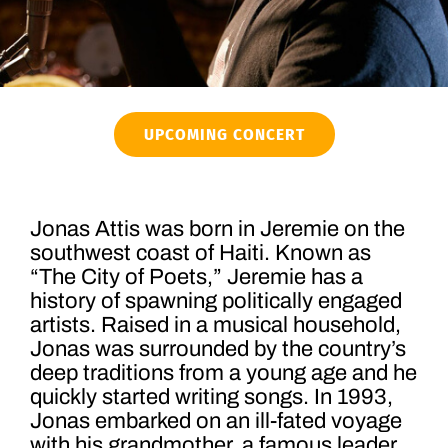
UPCOMING CONCERT
Jonas Attis was born in Jeremie on the
southwest coast of Haiti. Known as
“The City of Poets,” Jeremie has a
history of spawning politically engaged
artists. Raised in a musical household,
Jonas was surrounded by the country’s
deep traditions from a young age and he
quickly started writing songs. In 1993,
Jonas embarked on an ill-fated voyage
with his grandmother, a famous leader