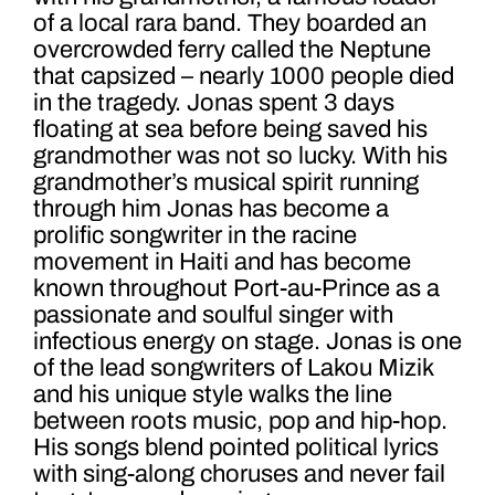
of a local rara band. They boarded an
overcrowded ferry called the Neptune
that capsized – nearly 1000 people died
in the tragedy. Jonas spent 3 days
floating at sea before being saved his
grandmother was not so lucky. With his
grandmother’s musical spirit running
through him Jonas has become a
prolific songwriter in the racine
movement in Haiti and has become
known throughout Port-au-Prince as a
passionate and soulful singer with
infectious energy on stage. Jonas is one
of the lead songwriters of Lakou Mizik
and his unique style walks the line
between roots music, pop and hip-hop.
His songs blend pointed political lyrics
with sing-along choruses and never fail