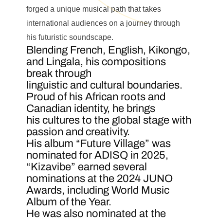
forged a unique musical path that takes
international audiences on a journey through
his futuristic soundscape.
Blending French, English, Kikongo,
and Lingala, his compositions
break through
linguistic and cultural boundaries.
Proud of his African roots and
Canadian identity, he brings
his cultures to the global stage with
passion and creativity.
His album “Future Village” was
nominated for ADISQ in 2025,
“Kizavibe” earned several
nominations at the 2024 JUNO
Awards, including World Music
Album of the Year.
He was also nominated at the