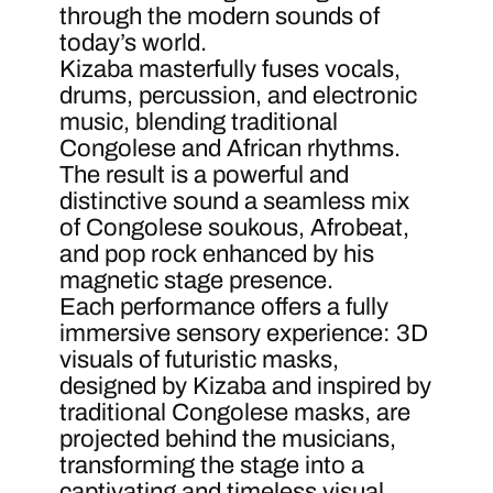
through the modern sounds of
today’s world.
Kizaba masterfully fuses vocals,
drums, percussion, and electronic
music, blending traditional
Congolese and African rhythms.
The result is a powerful and
distinctive sound a seamless mix
of Congolese soukous, Afrobeat,
and pop rock enhanced by his
magnetic stage presence.
Each performance offers a fully
immersive sensory experience: 3D
visuals of futuristic masks,
designed by Kizaba and inspired by
traditional Congolese masks, are
projected behind the musicians,
transforming the stage into a
captivating and timeless visual