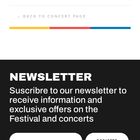
← BACK TO CONCERT PAGE
NEWSLETTER
Suscribre to our newsletter to
receive information and
exclusive offers on the
Festival and concerts