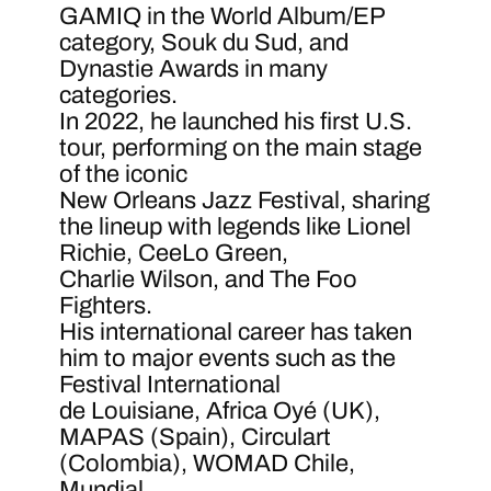
GAMIQ in the World Album/EP
category, Souk du Sud, and
Dynastie Awards in many
categories.
In 2022, he launched his first U.S.
tour, performing on the main stage
of the iconic
New Orleans Jazz Festival, sharing
the lineup with legends like Lionel
Richie, CeeLo Green,
Charlie Wilson, and The Foo
Fighters.
His international career has taken
him to major events such as the
Festival International
de Louisiane, Africa Oyé (UK),
MAPAS (Spain), Circulart
(Colombia), WOMAD Chile,
Mundial