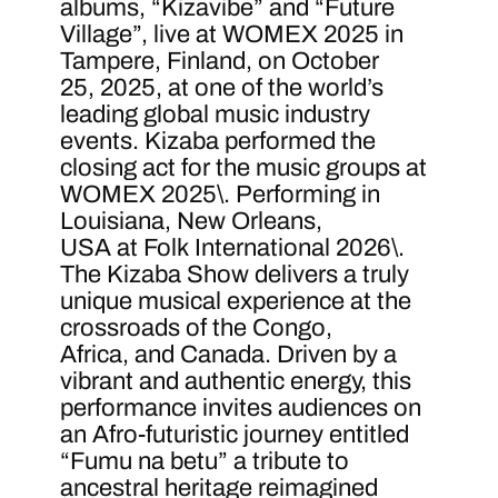
albums, “Kizavibe” and “Future
Village”, live at WOMEX 2025 in
Tampere, Finland, on October
25, 2025, at one of the world’s
leading global music industry
events. Kizaba performed the
closing act for the music groups at
WOMEX 2025\. Performing in
Louisiana, New Orleans,
USA at Folk International 2026\.
The Kizaba Show delivers a truly
unique musical experience at the
crossroads of the Congo,
Africa, and Canada. Driven by a
vibrant and authentic energy, this
performance invites audiences on
an Afro-futuristic journey entitled
“Fumu na betu” a tribute to
ancestral heritage reimagined