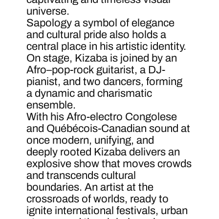
universe.
Sapology a symbol of elegance
and cultural pride also holds a
central place in his artistic identity.
On stage, Kizaba is joined by an
Afro–pop-rock guitarist, a DJ-
pianist, and two dancers, forming
a dynamic and charismatic
ensemble.
With his Afro-electro Congolese
and Québécois-Canadian sound at
once modern, unifying, and
deeply rooted Kizaba delivers an
explosive show that moves crowds
and transcends cultural
boundaries. An artist at the
crossroads of worlds, ready to
ignite international festivals, urban