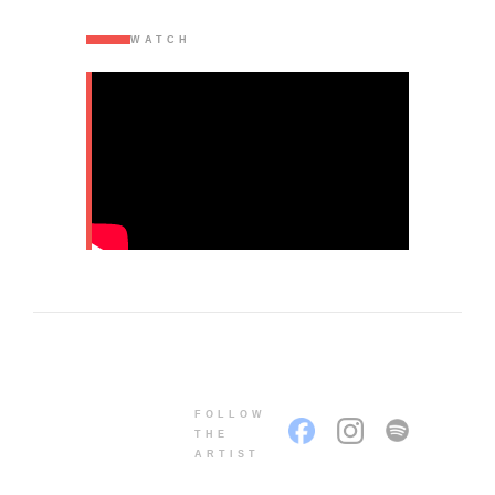
WATCH
FOLLOW
THE
ARTIST