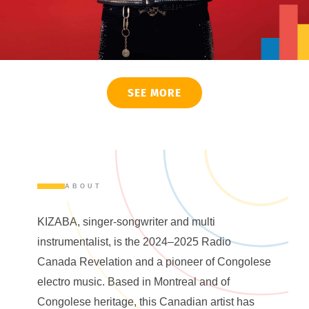
SEE MORE
ABOUT
KIZABA, singer-songwriter and multi
instrumentalist, is the 2024–2025 Radio
Canada Revelation and a pioneer of Congolese
electro music. Based in Montreal and of
Congolese heritage, this Canadian artist has