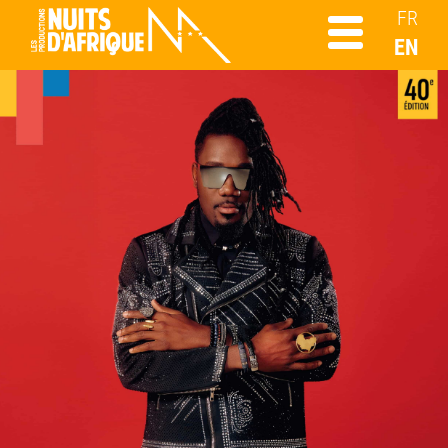
FR
EN