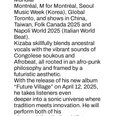
Montréal, M for Montréal, Seoul
Music Week (Korea), Global
Toronto, and shows in China,
Taiwan, Folk Canada 2025 and
Napoli World 2025 (Italian World
Beat).
Kizaba skillfully blends ancestral
vocals with the vibrant sounds of
Congolese soukous and
Afrobeat, all rooted in an afro-punk
philosophy and framed by a
futuristic aesthetic.
With the release of his new album
“Future Village” on April 12, 2025,
he takes listeners even
deeper into a sonic universe where
tradition meets innovation. He will
perform both of his