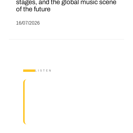
stages, and the global music scene
of the future
16/07/2026
LISTEN