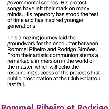
governmental scenes. His protest
songs have left their mark on many
minds. His repertory has stood the test
of time and has inspired younger
generations.
This amazing journey laid the
groundwork for the encounter between
Rommel Ribeiro and Rodrigo Simões.
From their artistic communion stems a
remarkable immersion in the world of
the master, which will echo the
resounding success of the project’s first
public presentation at the Club Balattou
last fall.
Rommel Ribeiro et Rodrigo