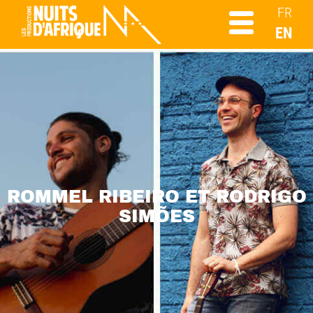
FR
EN
ROMMEL RIBEIRO ET RODRIGO
SIMÕES