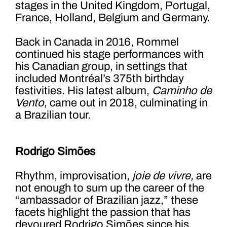
stages in the United Kingdom, Portugal,
France, Holland, Belgium and Germany.
Back in Canada in 2016, Rommel
continued his stage performances with
his Canadian group, in settings that
included Montréal’s 375
th
birthday
festivities. His latest album,
Caminho de
Vento
, came out in 2018, culminating in
a Brazilian tour.
Rodrigo Simões
Rhythm, improvisation,
joie de vivre,
are
not enough to sum up the career of the
“ambassador of Brazilian jazz,” these
facets highlight the passion that has
devoured Rodrigo Simões since his