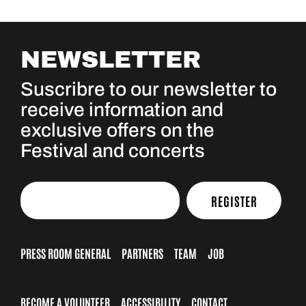
NEWSLETTER
Suscribre to our newsletter to
receive information and
exclusive offers on the
Festival and concerts
REGISTER
PRESS ROOM GENERAL
PARTNERS
TEAM
JOB
BECOME A VOLUNTEER
ACCESSIBILITY
CONTACT