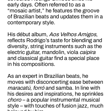
early days. Often referred to as a
“mosaic artist,” he features the groove
of Brazilian beats and updates them in a
contemporary style.
His début album,
Aos Velhos Amigos
,
reflects Rodrigo’s taste for blending and
diversity
,
string instruments such as the
electric guitar, mandolin, viola
caipira
and classical guitar find a special place
in his compositions.
As an expert in Brazilian beats, he
moves with disconcerting ease between
maracatú
,
forró
and samba. In line with
his desires and inspirations, he sprinkles
choro
– a popular instrumental musical
style – with touches of fusion jazz, much