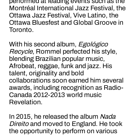
performed at leading events such as the
Montréal International Jazz Festival, the
Ottawa Jazz Festival, Vive Latino, the
Ottawa Bluesfest and Global Groove in
Toronto.
With his second album,
Egológico
Recycle
, Rommel perfected his style,
blending Brazilian popular music,
Afrobeat, reggae, funk and jazz. His
talent, originality and bold
collaborations soon earned him several
awards, including recognition as Radio-
Canada 2012-2013 world music
Revelation.
In 2015, he released the album
Nada
Direito
and moved to England. He took
the opportunity to perform on various