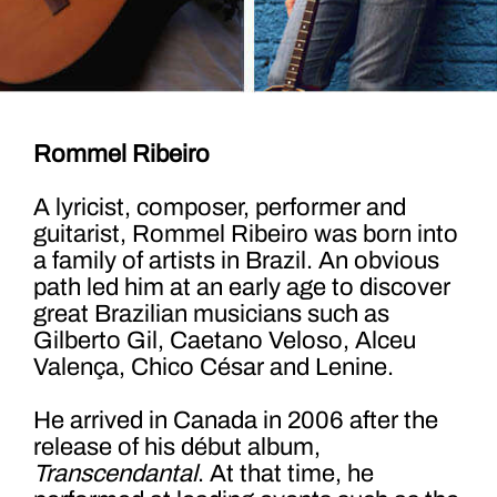
Rommel Ribeiro
A lyricist, composer, performer and
guitarist, Rommel Ribeiro was born into
a family of artists in Brazil. An obvious
path led him at an early age to discover
great Brazilian musicians such as
Gilberto Gil, Caetano Veloso, Alceu
Valença, Chico César and Lenine.
He arrived in Canada in 2006 after the
release of his début album,
Transcendantal
. At that time, he