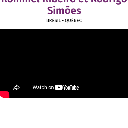
Simões
BRÉSIL - QUÉBEC