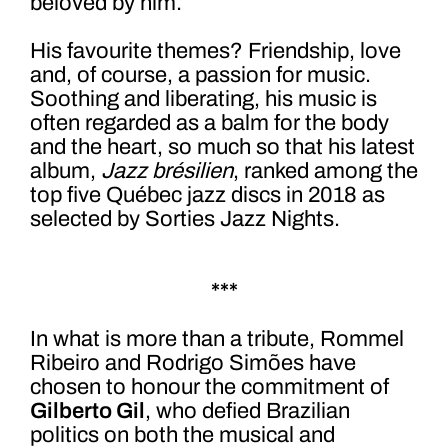
beloved by him.
His favourite themes? Friendship, love
and, of course, a passion for music.
Soothing and liberating, his music is
often regarded as a balm for the body
and the heart, so much so that his latest
album,
Jazz brésilien
, ranked among the
top five Québec jazz discs in 2018 as
selected by Sorties Jazz Nights.
***
In what is more than a tribute, Rommel
Ribeiro and Rodrigo Simões have
chosen to honour the commitment of
Gilberto Gil
, who defied Brazilian
politics on both the musical and