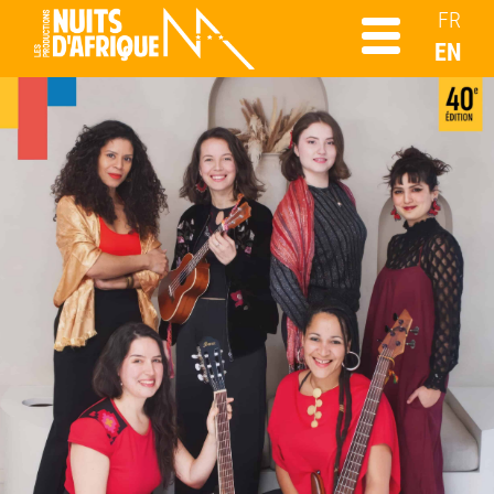
FR
EN