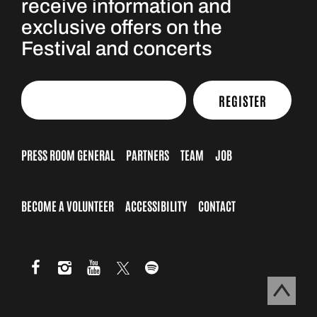
receive information and
exclusive offers on the
Festival and concerts
REGISTER
PRESS ROOM GENERAL
PARTNERS
TEAM
JOB
BECOME A VOLUNTEER
ACCESSIBILITY
CONTACT