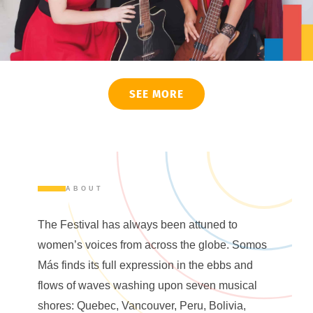
SEE MORE
ABOUT
The Festival has always been attuned to
women’s voices from across the globe. Somos
Más finds its full expression in the ebbs and
flows of waves washing upon seven musical
shores: Quebec, Vancouver, Peru, Bolivia,