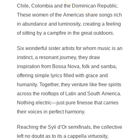
Chile, Colombia and the Dominican Republic.
These women of the Americas share songs rich
in abundance and luminosity, creating a feeling
of sitting by a campfire in the great outdoors.
Six wonderful sister artists for whom music is an
instinct, a resonant journey, they draw
inspiration from Bossa Nova, folk and samba,
offering simple lyrics filled with grace and
humanity. Together, they venture like free spirits
across the rooftops of Latin and South America.
Nothing electric—just pure finesse that carries
their voices in perfect harmony.
Reaching the Syli d’Or semifinals, the collective
left no doubt as to its a cappella virtuosity,