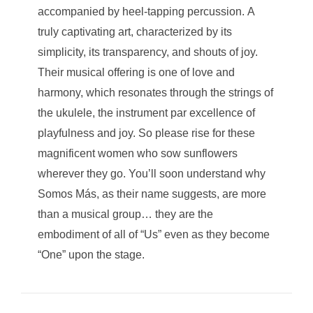
accompanied by heel-tapping percussion. A
truly captivating art, characterized by its
simplicity, its transparency, and shouts of joy.
Their musical offering is one of love and
harmony, which resonates through the strings of
the ukulele, the instrument par excellence of
playfulness and joy. So please rise for these
magnificent women who sow sunflowers
wherever they go. You’ll soon understand why
Somos Más, as their name suggests, are more
than a musical group… they are the
embodiment of all of “Us” even as they become
“One” upon the stage.