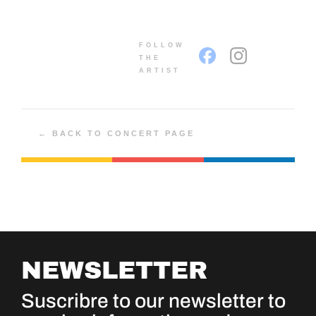
FOLLOW
THE
ARTIST
← BACK TO CONCERT PAGE
NEWSLETTER
Suscribre to our newsletter to