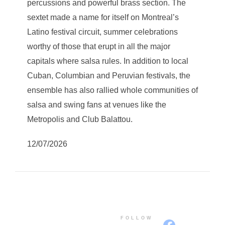
percussions and powerful brass section. The
sextet made a name for itself on Montreal’s
Latino festival circuit, summer celebrations
worthy of those that erupt in all the major
capitals where salsa rules. In addition to local
Cuban, Columbian and Peruvian festivals, the
ensemble has also rallied whole communities of
salsa and swing fans at venues like the
Metropolis and Club Balattou.
12/07/2026
FOLLOW