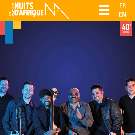
FR
EN