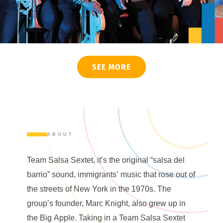
SEE MORE
ABOUT
Team Salsa Sextet, it’s the original “salsa del
barrio” sound, immigrants’ music that rose out of
the streets of New York in the 1970s. The
group’s founder, Marc Knight, also grew up in
the Big Apple. Taking in a Team Salsa Sextet