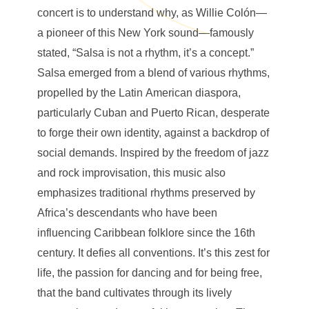
concert is to understand why, as Willie Colón—
a pioneer of this New York sound—famously
stated, “Salsa is not a rhythm, it’s a concept.”
Salsa emerged from a blend of various rhythms,
propelled by the Latin American diaspora,
particularly Cuban and Puerto Rican, desperate
to forge their own identity, against a backdrop of
social demands. Inspired by the freedom of jazz
and rock improvisation, this music also
emphasizes traditional rhythms preserved by
Africa’s descendants who have been
influencing Caribbean folklore since the 16th
century. It defies all conventions. It’s this zest for
life, the passion for dancing and for being free,
that the band cultivates through its lively