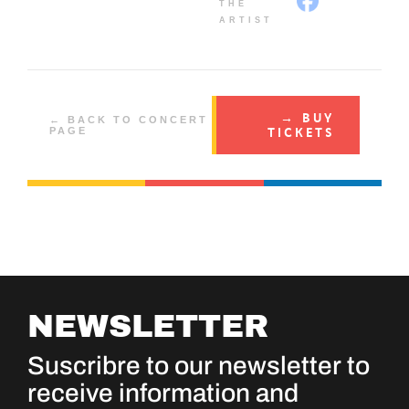
THE
ARTIST
→ BUY
← BACK TO CONCERT
TICKETS
PAGE
NEWSLETTER
Suscribre to our newsletter to
receive information and