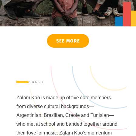
SEE MORE
ABOUT
Zalam Kao is made up of five core members
from diverse cultural backgrounds—
Argentinian, Brazilian, Creole and Tunisian—
who met at school and banded together around
their love for music. Zalam Kao’s momentum