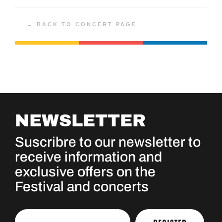
← BACK TO CONCERT PAGE
NEWSLETTER
Suscribre to our newsletter to
receive information and
exclusive offers on the
Festival and concerts