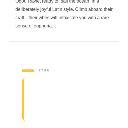
Ogou Rayfé, ready to “sail the ocean” in a
deliberately joyful Latin style. Climb aboard their
craft—their vibes will intoxicate you with a rare
sense of euphoria…
LISTEN