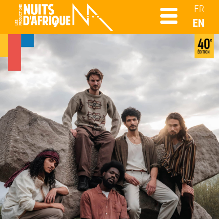
FR
EN