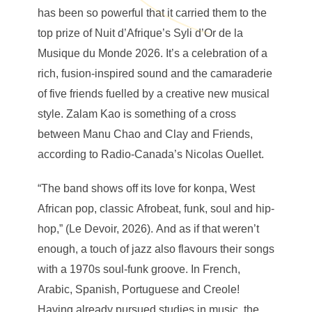
has been so powerful that it carried them to the
top prize of Nuit d’Afrique’s Syli d’Or de la
Musique du Monde 2026. It’s a celebration of a
rich, fusion-inspired sound and the camaraderie
of five friends fuelled by a creative new musical
style. Zalam Kao is something of a cross
between Manu Chao and Clay and Friends,
according to Radio-Canada’s Nicolas Ouellet.
“The band shows off its love for konpa, West
African pop, classic Afrobeat, funk, soul and hip-
hop,” (Le Devoir, 2026). And as if that weren’t
enough, a touch of jazz also flavours their songs
with a 1970s soul-funk groove. In French,
Arabic, Spanish, Portuguese and Creole!
Having already pursued studies in music, the