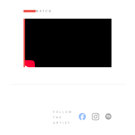
WATCH
FOLLOW
THE
ARTIST