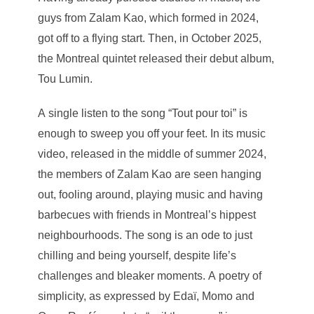
guys from Zalam Kao, which formed in 2024,
got off to a flying start. Then, in October 2025,
the Montreal quintet released their debut album,
Tou Lumin.
A single listen to the song “Tout pour toi” is
enough to sweep you off your feet. In its music
video, released in the middle of summer 2024,
the members of Zalam Kao are seen hanging
out, fooling around, playing music and having
barbecues with friends in Montreal’s hippest
neighbourhoods. The song is an ode to just
chilling and being yourself, despite life’s
challenges and bleaker moments. A poetry of
simplicity, as expressed by Edaï, Momo and