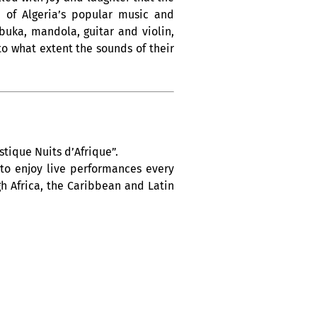
m of Algeria’s popular music and
buka, mandola, guitar and violin,
to what extent the sounds of their
tique Nuits d’Afrique”.
 to enjoy live performances every
h Africa, the Caribbean and Latin