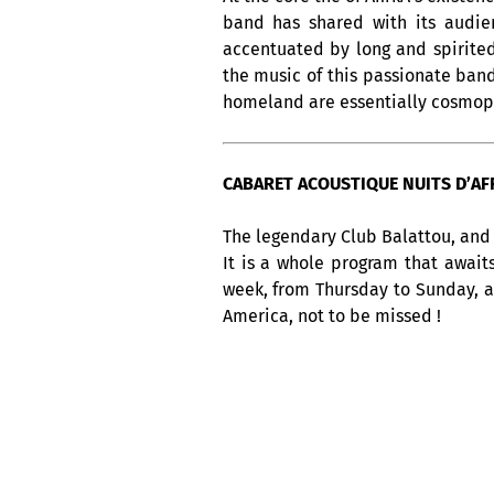
band has shared with its audien
accentuated by long and spirited
the music of this passionate band
homeland are essentially cosmop
CABARET ACOUSTIQUE NUITS D’AFRI
The legendary Club Balattou, and 
It is a whole program that await
week, from Thursday to Sunday, 
America, not to be missed !