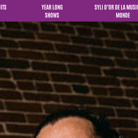
UITS
YEAR LONG
SYLI D’OR DE LA MUSI
SHOWS
MONDE