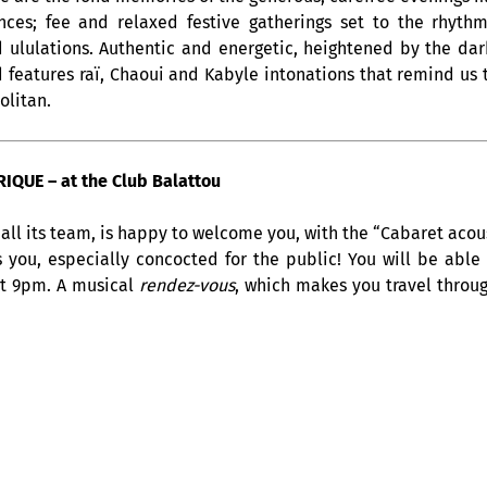
ces; fee and relaxed festive gatherings set to the rhyth
 ululations. Authentic and energetic, heightened by the dar
 features raï, Chaoui and Kabyle intonations that remind us 
olitan.
QUE – at the Club Balattou
all its team, is happy to welcome you, with the “Cabaret acous
s you, especially concocted for the public! You will be able
at 9pm. A musical
rendez-vous
, which makes you travel throug