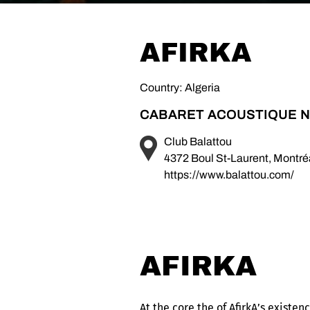
AFIRKA
Country: Algeria
CABARET ACOUSTIQUE N
Club Balattou
4372 Boul St-Laurent, Montr
https://www.balattou.com/
AFIRKA
At the core the of AfirkA’s existe