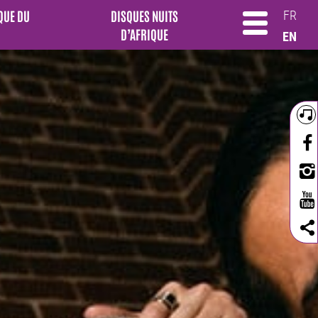
QUE DU
DISQUES NUITS
FR
D’AFRIQUE
EN