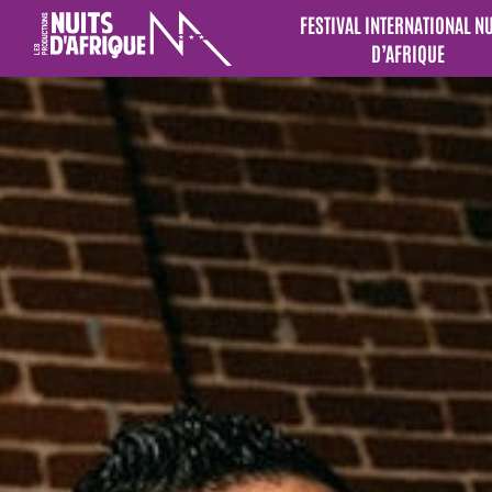
FESTIVAL INTERNATIONAL N
D’AFRIQUE