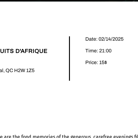
Date: 02/14/2025
UITS D'AFRIQUE
Time: 21:00
Price: 15$
éal, QC H2W 1Z5
nce are the fond memories of the generous, carefree evenings fi