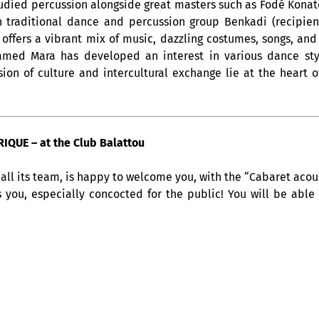
tudied percussion alongside great masters such as Fodé Konate
 traditional dance and percussion group Benkadi (recipient
i offers a vibrant mix of music, dazzling costumes, songs, an
hamed Mara has developed an interest in various dance st
on of culture and intercultural exchange lie at the heart of
QUE – at the Club Balattou
all its team, is happy to welcome you, with the “Cabaret acous
s you, especially concocted for the public! You will be able
at 9pm. A musical
rendez-vous
, which makes you travel throug