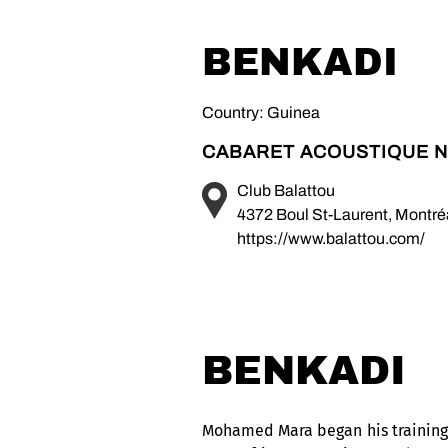
BENKADI
Country: Guinea
CABARET ACOUSTIQUE N
Club Balattou
4372 Boul St-Laurent, Montr
https://www.balattou.com/
BENKADI
Mohamed Mara began his training i