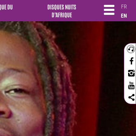
QUE DU
DISQUES NUITS
FR
D’AFRIQUE
EN