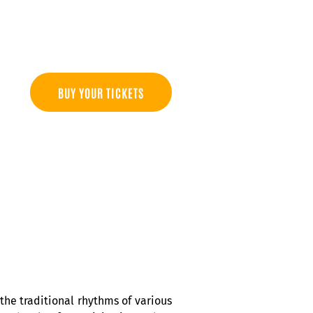
BUY YOUR TICKETS
he traditional rhythms of various