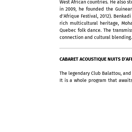
West African countries. He also s
in 2009, he founded the Guinean
d’Afrique Festival, 2012). Benkad
rich multicultural heritage, Mo
Quebec folk dance. The transmissi
connection and cultural blending.
CABARET ACOUSTIQUE NUITS D’AFRI
The legendary Club Balattou, and 
It is a whole program that await
week, from Thursday to Sunday, 
America, not to be missed !