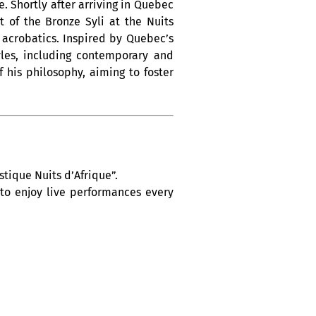
. Shortly after arriving in Quebec
 of the Bronze Syli at the Nuits
d acrobatics. Inspired by Quebec’s
yles, including contemporary and
 his philosophy, aiming to foster
tique Nuits d’Afrique”.
 to enjoy live performances every
h Africa, the Caribbean and Latin