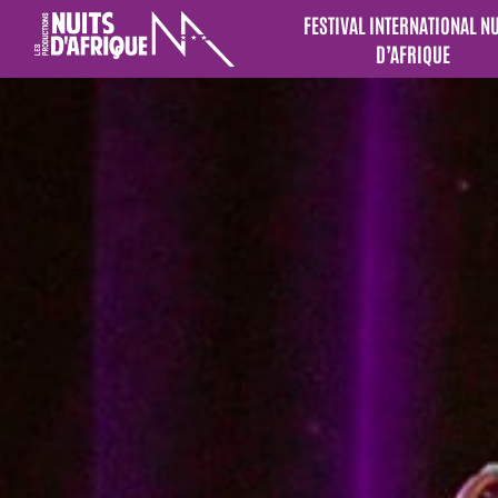
FESTIVAL INTERNATIONAL N
D’AFRIQUE