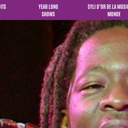
UITS
YEAR LONG
SYLI D’OR DE LA MUSI
SHOWS
MONDE