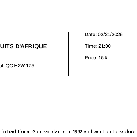
Date: 02/21/2026
UITS D'AFRIQUE
Time: 21:00
Price: 15 $
éal, QC H2W 1Z5
n traditional Guinean dance in 1992 and went on to explore t