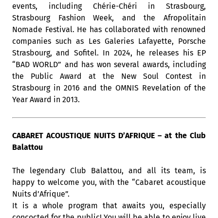
events, including Chérie-Chéri in Strasbourg,
Strasbourg Fashion Week, and the Afropolitain
Nomade Festival. He has collaborated with renowned
companies such as Les Galeries Lafayette, Porsche
Strasbourg, and Sofitel. In 2024, he releases his EP
“BAD WORLD” and has won several awards, including
the Public Award at the New Soul Contest in
Strasbourg in 2016 and the OMNIS Revelation of the
Year Award in 2013.
CABARET ACOUSTIQUE NUITS D’AFRIQUE – at the Club
Balattou
The legendary Club Balattou, and all its team, is
happy to welcome you, with the “Cabaret acoustique
Nuits d’Afrique”.
It is a whole program that awaits you, especially
concocted for the public! You will be able to enjoy live