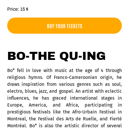
Price: 15 $
BUY YOUR TICKETS
BO-THE QU-ING
Bo* fell in love with music at the age of 4 through
religious hymns. Of Franco-Cameroonian origin, he
draws inspiration from various genres such as soul,
electro, blues, jazz, and gospel. An artist with eclectic
influences, he has graced international stages in
Europe, America, and Africa, participating in
prestigious festivals like the Afro-Urbain Festival in
Montreal, the Festival des Arts de Ruelle, and Fierté
Montréal. Bo* is also the artistic director of several