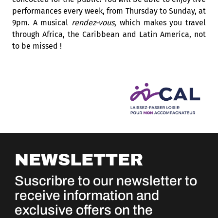
performances every week, from Thursday to Sunday, at
9pm. A musical
rendez-vous
, which makes you travel
through Africa, the Caribbean and Latin America, not
to be missed !
NEWSLETTER
Suscribre to our newsletter to
receive information and
exclusive offers on the