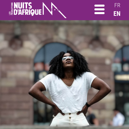
FR
EN