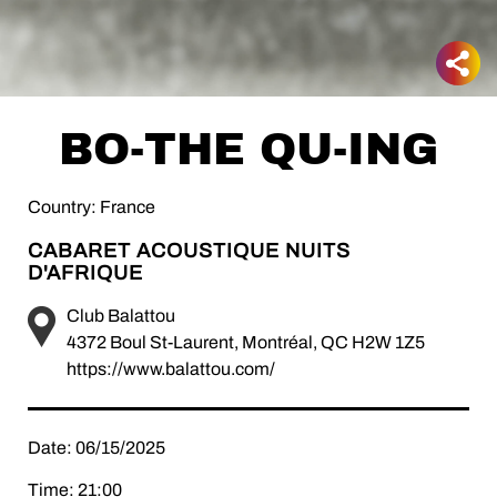
BO-THE QU-ING
Country: France
CABARET ACOUSTIQUE NUITS
D'AFRIQUE
Club Balattou
4372 Boul St-Laurent, Montréal, QC H2W 1Z5
https://www.balattou.com/
Date: 06/15/2025
Time: 21:00