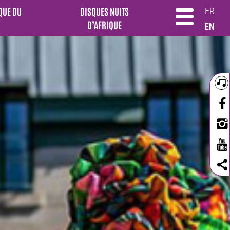
QUE DU
DISQUES NUITS
FR
D’AFRIQUE
EN