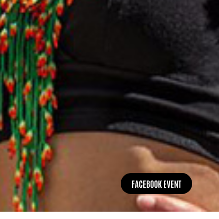
FACEBOOK EVENT