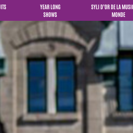
UITS
YEAR LONG
SYLI D’OR DE LA MUSI
SHOWS
MONDE