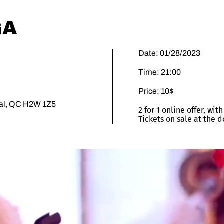
GA
Date: 01/28/2023
Time: 21:00
Price: 10$
éal, QC H2W 1Z5
2 for 1 online offer, wi
Tickets on sale at the d