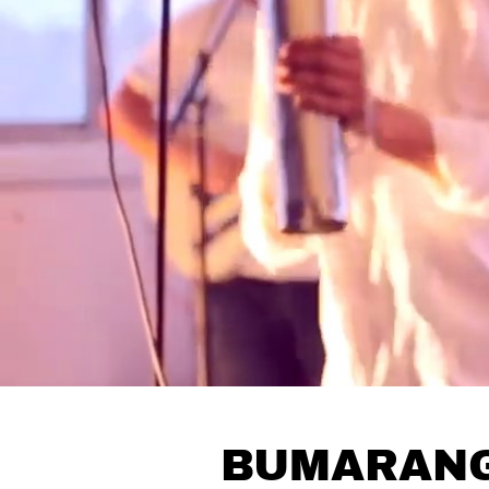
BUMARAN