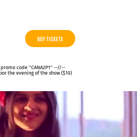
BUY TICKETS
th promo code ''CANA2P1'' --//--
oor the evening of the show ($10)