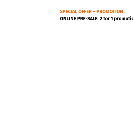
SPECIAL OFFER – PROMOTION :
ONLINE PRE-SALE: 2 for 1 promoti
Bumaranga’s music is like a festive
Columbian melodies, at times mell
those carried over from Africa 
when the group won the 2013 Syli 
the tambora and alegre drums, the
with the use of drums and elec
danceable and very, very, exciting