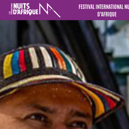
FESTIVAL INTERNATIONAL N
D’AFRIQUE