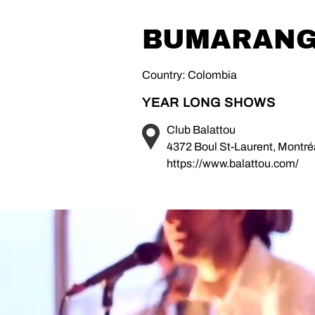
BUMARAN
Country: Colombia
YEAR LONG SHOWS
Club Balattou
4372 Boul St-Laurent, Montr
https://www.balattou.com/