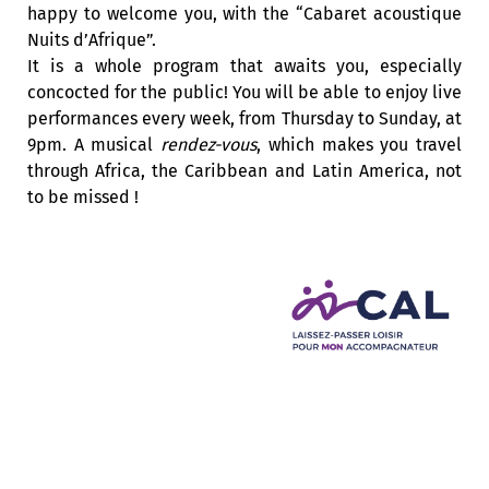
happy to welcome you, with the “Cabaret acoustique
Nuits d’Afrique”.
It is a whole program that awaits you, especially
concocted for the public! You will be able to enjoy live
performances every week, from Thursday to Sunday, at
9pm. A musical
rendez-vous
, which makes you travel
through Africa, the Caribbean and Latin America, not
to be missed !