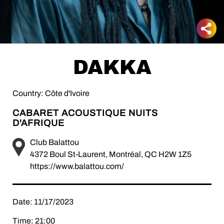
DAKKA
Country: Côte d'Ivoire
CABARET ACOUSTIQUE NUITS
D'AFRIQUE
Club Balattou
4372 Boul St-Laurent, Montréal, QC H2W 1Z5
https://www.balattou.com/
Date: 11/17/2023
Time: 21:00