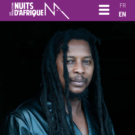
FR
EN