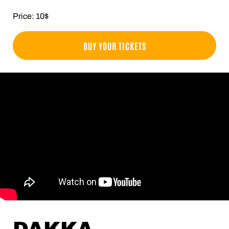
Price: 10$
BUY YOUR TICKETS