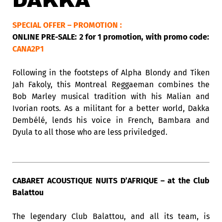
DAKKA
SPECIAL OFFER – PROMOTION :
ONLINE PRE-SALE: 2 for 1 promotion, with promo code:
CANA2P1
Following in the footsteps of Alpha Blondy and Tiken
Jah Fakoly, this Montreal Reggaeman combines the
Bob Marley musical tradition with his Malian and
Ivorian roots. As a militant for a better world, Dakka
Dembélé, lends his voice in French, Bambara and
Dyula to all those who are less priviledged.
CABARET ACOUSTIQUE NUITS D’AFRIQUE – at the Club
Balattou
The legendary Club Balattou, and all its team, is