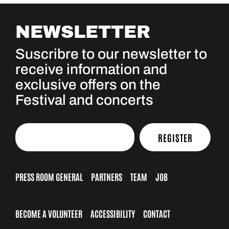
NEWSLETTER
Suscribre to our newsletter to
receive information and
exclusive offers on the
Festival and concerts
REGISTER
PRESS ROOM GENERAL
PARTNERS
TEAM
JOB
BECOME A VOLUNTEER
ACCESSIBILITY
CONTACT