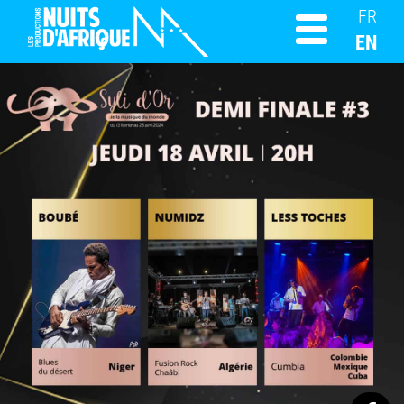
FR
EN