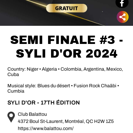
SEMI FINALE #3 -
SYLI D'OR 2024
Country: Niger • Algeria • Colombia, Argentina, Mexico,
Cuba
Musical style: Blues du désert • Fusion Rock Chaâbi •
Cumbia
SYLI D'OR - 17TH ÉDITION
Club Balattou
4372 Boul St-Laurent, Montréal, QC H2W 1Z5
https://www.balattou.com/