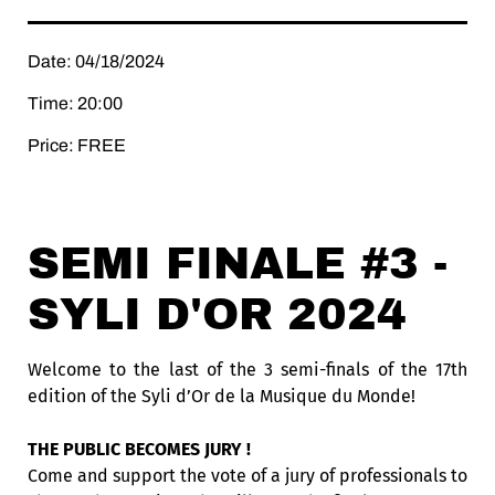
Date: 04/18/2024
Time: 20:00
Price: FREE
SEMI FINALE #3 -
SYLI D'OR 2024
Welcome to the last of the 3 semi-finals of the 17th
edition of the Syli d’Or de la Musique du Monde!
THE PUBLIC BECOMES JURY !
Come and support the vote of a jury of professionals to