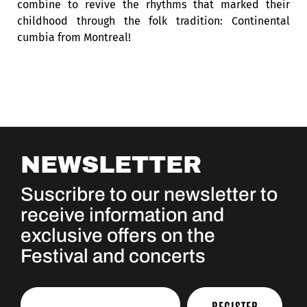
combine to revive the rhythms that marked their
childhood through the folk tradition: Continental
cumbia from Montreal!
NEWSLETTER
Suscribre to our newsletter to
receive information and
exclusive offers on the
Festival and concerts
REGISTER