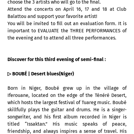
choose the 3 artists who will go to the final.
Attend the concerts on April 16, 17 and 18 at Club
Balattou and support your favorite artist!
You will be invited to fill out an evaluation form. It is
important to EVALUATE the THREE PERFORMANCES of
the evening and to attend all three performances.
Discover for this third evening of semi-final :
▷ BOUBÉ | Desert blues(Niger)
Born in Niger, Boubé grew up in the village of
Iferouane, located on the edge of the Ténéré Desert,
which hosts the largest festival of Tuareg music. Boubé
skillfully plays the guitar and drums. He is a singer-
songwriter, and his first album recorded in Niger is
titled “Issaktan.” His music speaks of peace,
friendship, and always inspires a sense of travel. His