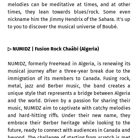
melodies can be meditative at times, and at other
times, they lean towards blues/rock. Some even
nickname him the Jimmy Hendrix of the Sahara. It’s up
to you to discover the musical universe of Boubé.
▷ NUMIDZ | Fusion Rock Chaâbi (Algeria)
NUMIDZ, formerly FreeHead in Algeria, is renewing its
musical journey after a three-year break due to the
immigration of its members to Canada. Fusing rock,
metal, jazz and Berber music, the band creates a
unique style that represents a bridge between Algeria
and the world. Driven by a passion for sharing their
music, NUMIDZ aim to captivate with catchy melodies
and hard-hitting riffs. Under their new name, they
embrace their Berber heritage while looking to the
future, ready to connect with audiences in Canada and
beyond. The challenge of starting from scratch is met