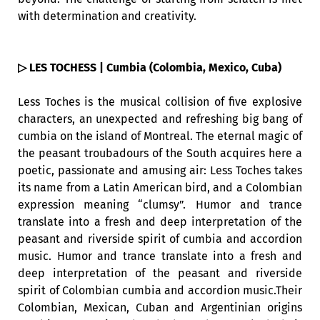
with determination and creativity.
▷ LES TOCHESS | Cumbia (Colombia, Mexico, Cuba)
Less Toches is the musical collision of five explosive
characters, an unexpected and refreshing big bang of
cumbia on the island of Montreal. The eternal magic of
the peasant troubadours of the South acquires here a
poetic, passionate and amusing air: Less Toches takes
its name from a Latin American bird, and a Colombian
expression meaning “clumsy”. Humor and trance
translate into a fresh and deep interpretation of the
peasant and riverside spirit of cumbia and accordion
music. Humor and trance translate into a fresh and
deep interpretation of the peasant and riverside
spirit of Colombian cumbia and accordion music.Their
Colombian, Mexican, Cuban and Argentinian origins