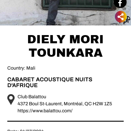
DIELY MORI
TOUNKARA
Country: Mali
CABARET ACOUSTIQUE NUITS
D'AFRIQUE
Club Balattou
4372 Boul St-Laurent, Montréal, QC H2W 1Z5
https://www.balattou.com/