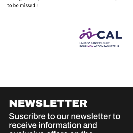
to be missed !
NEWSLETTER
Suscribre to our newsletter to
receive information and