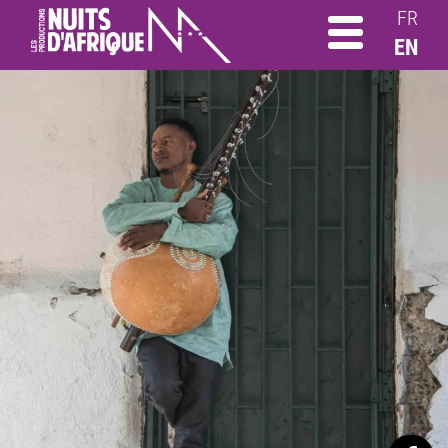
FR
EN