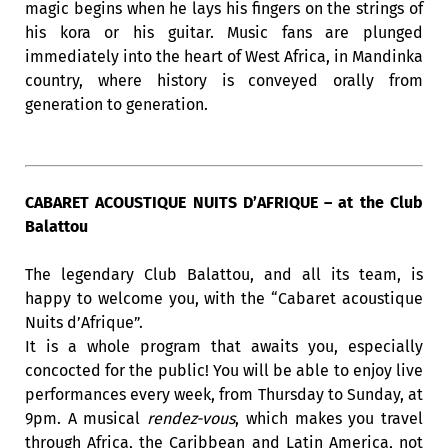
magic begins when he lays his fingers on the strings of
his kora or his guitar. Music fans are plunged
immediately into the heart of West Africa, in Mandinka
country, where history is conveyed orally from
generation to generation.
CABARET ACOUSTIQUE NUITS D’AFRIQUE – at the Club
Balattou
The legendary Club Balattou, and all its team, is
happy to welcome you, with the “Cabaret acoustique
Nuits d’Afrique”.
It is a whole program that awaits you, especially
concocted for the public! You will be able to enjoy live
performances every week, from Thursday to Sunday, at
9pm. A musical
rendez-vous
, which makes you travel
through Africa, the Caribbean and Latin America, not