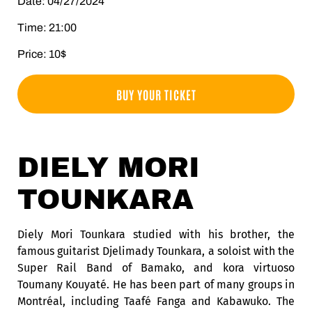
Date: 04/27/2024
Time: 21:00
Price: 10$
BUY YOUR TICKET
DIELY MORI
TOUNKARA
Diely Mori Tounkara studied with his brother, the
famous guitarist Djelimady Tounkara, a soloist with the
Super Rail Band of Bamako, and kora virtuoso
Toumany Kouyaté. He has been part of many groups in
Montréal, including Taafé Fanga and Kabawuko. The