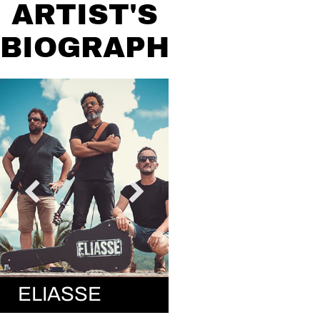
ARTIST'S
BIOGRAPHY
ELIASSE