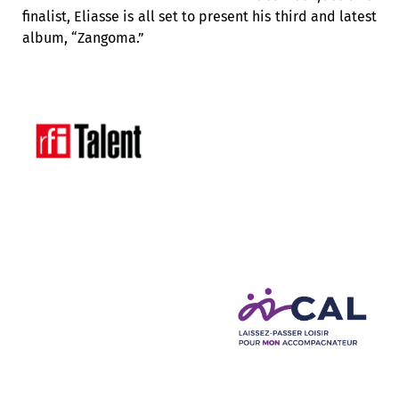
finalist,
Eliasse is all set to present his third and latest
album,
“Zangoma.”