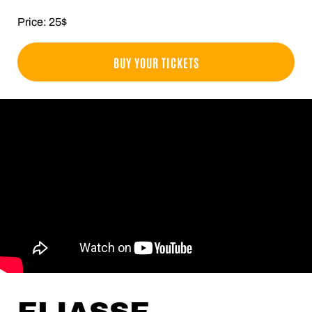
Price: 25$
BUY YOUR TICKETS