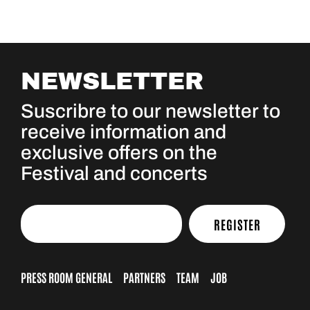
NEWSLETTER
Suscribre to our newsletter to
receive information and
exclusive offers on the
Festival and concerts
REGISTER
PRESS ROOM GENERAL
PARTNERS
TEAM
JOB