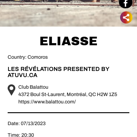
ELIASSE
Country: Comoros
LES RÉVÉLATIONS PRESENTED BY
ATUVU.CA
Club Balattou
4372 Boul St-Laurent, Montréal, QC H2W 1Z5
https://www.balattou.com/
Date: 07/13/2023
Time: 20:30