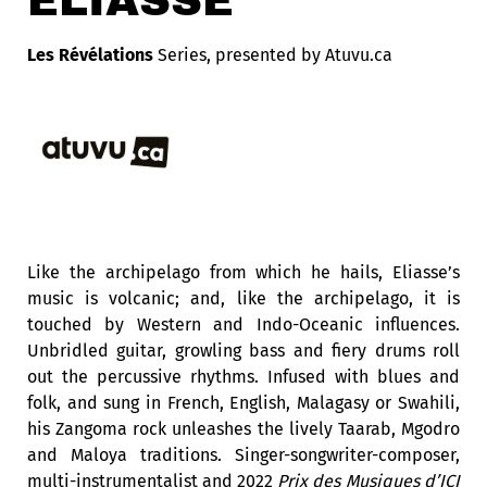
ELIASSE
Les Révélations
Series,
presented by Atuvu.ca
Like the archipelago from which he hails, Eliasse’s
music is volcanic; and, like the archipelago, it is
touched by Western and Indo-Oceanic influences.
Unbridled guitar, growling bass and fiery drums roll
out the percussive rhythms. Infused with blues and
folk, and sung in French, English, Malagasy or Swahili,
his Zangoma rock unleashes the lively Taarab, Mgodro
and Maloya traditions. Singer-songwriter-composer,
multi-instrumentalist and 2022
Prix des Musiques d’ICI