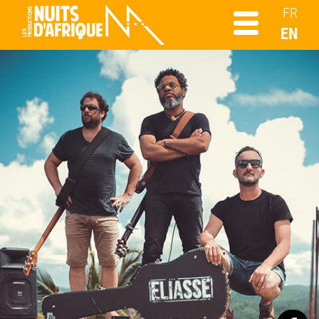
FR
EN